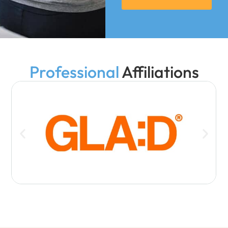
Professional
Affiliations