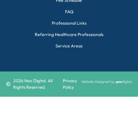
Fee Schedule
FAQ
Professional Links
Referring Healthcare Professionals
Service Areas
2026
Neo Digital. All
Privacy
Rights Reserved.
Policy