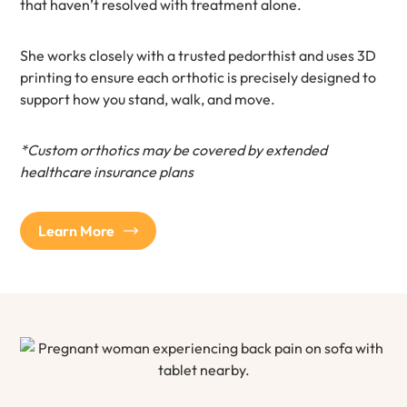
that haven’t resolved with treatment alone.
She works closely with a trusted pedorthist and uses 3D
printing to ensure each orthotic is precisely designed to
support how you stand, walk, and move.
*Custom orthotics may be covered by extended
healthcare insurance plans
Learn More