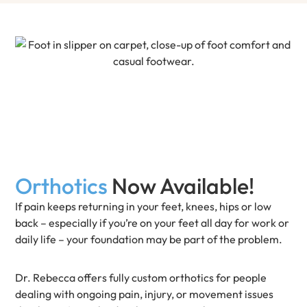
Orthotics
Now Available!
If pain keeps returning in your feet, knees, hips or low
back – especially if you’re on your feet all day for work or
daily life – your foundation may be part of the problem.
Dr. Rebecca offers fully custom orthotics for people
dealing with ongoing pain, injury, or movement issues