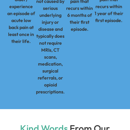
not caused by
pain that
experience
recurs within
serious
recurs within
an episode of
1 year of their
underlying
6 months of
acute low
first episode.
injury or
their first
back pain at
disease and
episode.
least once in
typically does
their life.
not require
MRIs, CT
scans,
medication,
surgical
referrals, or
opioid
prescriptions.
Kind Words
From Our