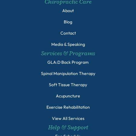
Chiropractic Care
About
Blog
Contact
Media & Speaking
Services & Programs
GLA:D Back Program
Spinal Manipulation Therapy
Soft Tissue Therapy
Acupuncture
Exercise Rehabilitation
View All Services
Help & Support