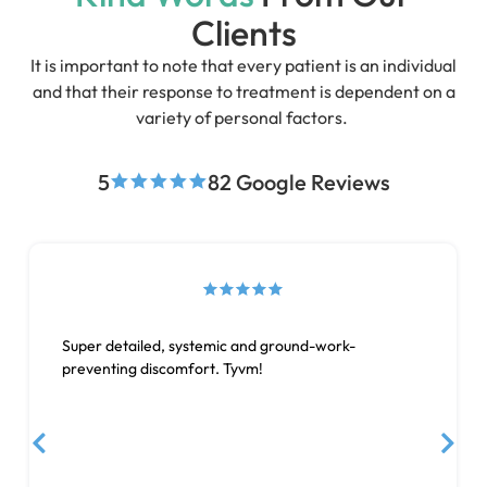
Clients
It is important to note that every patient is an individual
and that their response to treatment is dependent on a
variety of personal factors.
5
82 Google Reviews
Super detailed, systemic and ground-work-
preventing discomfort. Tyvm!