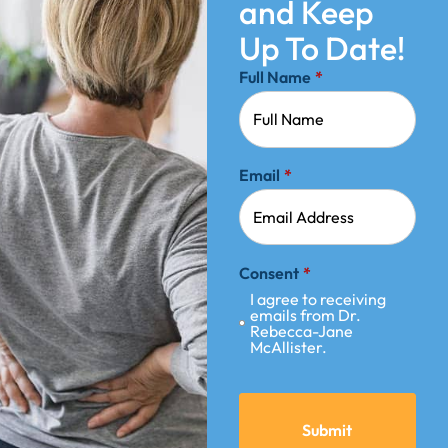
and Keep
Up To Date!
Full Name
*
Email
*
Consent
*
I agree to receiving
emails from Dr.
Rebecca-Jane
McAllister.