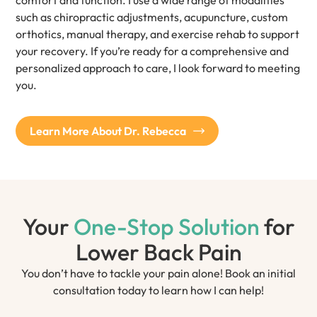
comfort and function. I use a wide range of modalities
such as chiropractic adjustments, acupuncture, custom
orthotics, manual therapy, and exercise rehab to support
your recovery. If you’re ready for a comprehensive and
personalized approach to care, I look forward to meeting
you.
Learn More About Dr. Rebecca
Your
One-Stop Solution
for
Lower Back Pain
You don’t have to tackle your pain alone! Book an initial
consultation today to learn how I can help!