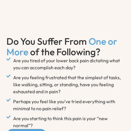
Do You Suffer From
One or
More
of the Following?
Are you tired of your lower back pain dictating what
you can accomplish each day?
Are you feeling frustrated that the simplest of tasks,
like walking, sitting, or standing, have you feeling
exhausted and in pain?
Perhaps you feel like you’ve tried everything with
minimal to no pain relief?
Are you starting to think this pain is your “new
normal”?