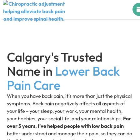
Calgary's Trusted
Name in
Lower Back
Pain Care
When you have back pain, it’s more than just the physical
symptoms. Back pain negatively affects all aspects of
your life – your sleep, your work, your mental health,
your hobbies, your social life, and your relationships.
For
over 5 years, I’ve helped people with low back pain
better understand and manage their pain, so they can do