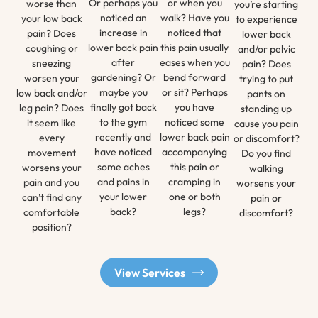
Or perhaps you
or when you
worse than
you’re starting
noticed an
walk? Have you
your low back
to experience
increase in
noticed that
pain? Does
lower back
lower back pain
this pain usually
coughing or
and/or pelvic
after
eases when you
sneezing
pain? Does
gardening? Or
bend forward
worsen your
trying to put
maybe you
or sit? Perhaps
low back and/or
pants on
finally got back
you have
leg pain? Does
standing up
to the gym
noticed some
it seem like
cause you pain
recently and
lower back pain
every
or discomfort?
have noticed
accompanying
movement
Do you find
some aches
this pain or
worsens your
walking
and pains in
cramping in
pain and you
worsens your
your lower
one or both
can’t find any
pain or
back?
legs?
comfortable
discomfort?
position?
View Services