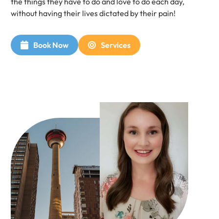
the things they have to do and love to do each day,
without having their lives dictated by their pain!​
Book Now
Services