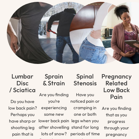
Lumbar
Sprain
Spinal
Pregnancy
Disc
& Strain
Stenosis
Related
/ Sciatica
Low Back
Are you finding
Have you
Pain
you’re
noticed pain or
Do you have
experiencing
cramping in
low back pain?
Are you finding
some new
one or both
Perhaps you
that as you
lower back pain
legs when you
have sharp or
progress
after shovelling
stand for long
shooting leg
through your
lots of snow?
periods of time
pain that is
pregnancy