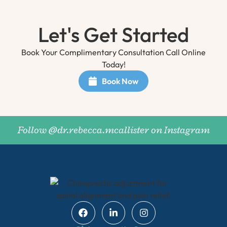
Let's Get Started
Book Your Complimentary Consultation Call Online
Today!
Book Now
Follow @dr.rebecca.mcallister on Instagram