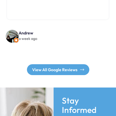
Andrew
a week ago
View All Google Reviews
Stay
Informed