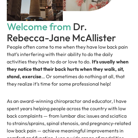
Welcome from
Dr.
Rebecca-Jane McAllister
People often come to me when they have low back pain
that’s interfering with their ability to do the daily
activities they have to do or love to do.
It’s usually when
they notice that their back hurts when they walk, sit,
stand, exercise
… Or sometimes do nothing at all, that
they realize it’s time for some professional help!
As an award-winning chiropractor and educator, I have
spent years helping people across the country with low
back complaints — from lumbar disc issues and sciatica
to strains/sprains, spinal stenosis, and pregnancy-related
low back pain — achieve meaningful improvements in