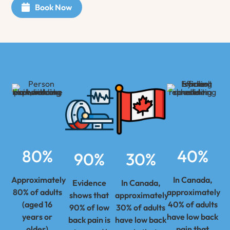
Book Now
80%
40%
90%
30%
Approximately
In Canada,
Evidence
In Canada,
80% of adults
approximately
shows that
approximately
(aged 16
40% of adults
90% of low
30% of adults
years or
have low back
back pain is
have low back
older)
pain that