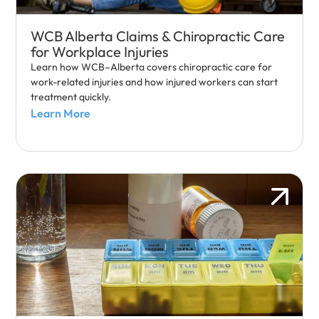
WCB Alberta Claims & Chiropractic Care
for Workplace Injuries
Learn how WCB–Alberta covers chiropractic care for
work-related injuries and how injured workers can start
treatment quickly.
Learn More