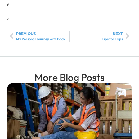
6
7
PREVIOUS
NEXT
My Personal Journey with Back Pain…
Tips for Trips
More Blog Posts