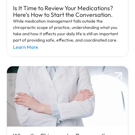
Is It Time to Review Your Medications?
Here’s How to Start the Conversation.
While medication management falls outside the
chiropractic scope of practice, understanding what you
take and how it affects your daily life is still an important
part of providing safe, effective, and coordinated care.
Learn More