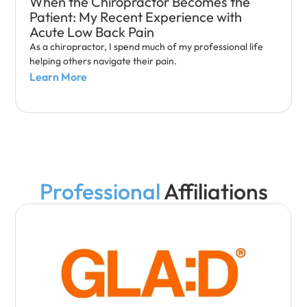
When the Chiropractor Becomes the
Patient: My Recent Experience with
Acute Low Back Pain
As a chiropractor, I spend much of my professional life
helping others navigate their pain.
Learn More
Professional
Affiliations