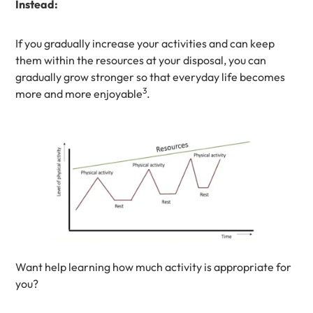
Instead:
If you gradually increase your activities and can keep
them within the resources at your disposal, you can
gradually grow stronger so that everyday life becomes
3
more and more enjoyable
.
Want help learning how much activity is appropriate for
you?