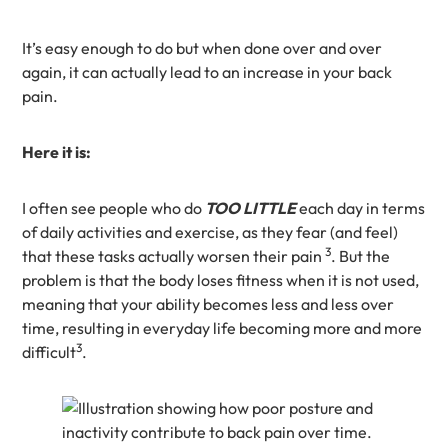
It’s easy enough to do but when done over and over
again, it can actually lead to an increase in your back
pain.
Here it is:
I often see people who do
TOO LITTLE
each day in terms
of daily activities and exercise, as they fear (and feel)
3
that these tasks actually worsen their pain
. But the
problem is that the body loses fitness when it is not used,
meaning that your ability becomes less and less over
time, resulting in everyday life becoming more and more
3
difficult
.