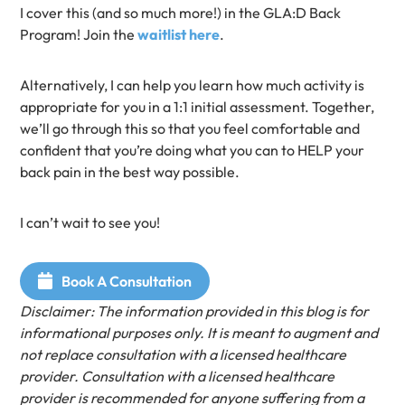
I cover this (and so much more!) in the GLA:D Back
Program! Join the
waitlist here
.
Alternatively, I can help you learn how much activity is
appropriate for you in a 1:1 initial assessment. Together,
we’ll go through this so that you feel comfortable and
confident that you’re doing what you can to HELP your
back pain in the best way possible.
I can’t wait to see you!
Book A Consultation
Disclaimer: The information provided in this blog is for
informational purposes only. It is meant to augment and
not replace consultation with a licensed healthcare
provider. Consultation with a licensed healthcare
provider is recommended for anyone suffering from a