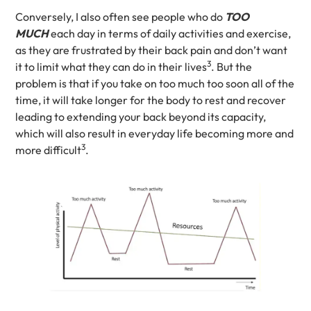
Conversely, I also often see people who do
TOO
MUCH
each day in terms of daily activities and exercise,
as they are frustrated by their back pain and don’t want
3
it to limit what they can do in their lives
. But the
problem is that if you take on too much too soon all of the
time, it will take longer for the body to rest and recover
leading to extending your back beyond its capacity,
which will also result in everyday life becoming more and
3
more difficult
.