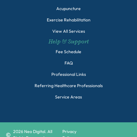
Acupuncture
Exercise Rehabilitation
View All Services
Help & Support
Fee Schedule
FAQ
Professional Links
Referring Healthcare Professionals
Service Areas
2026
Neo Digital. All
Privacy