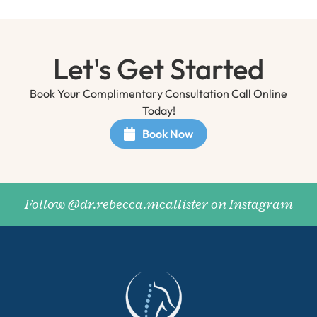
Let's Get Started
Book Your Complimentary Consultation Call Online
Today!
Book Now
Follow @dr.rebecca.mcallister on Instagram