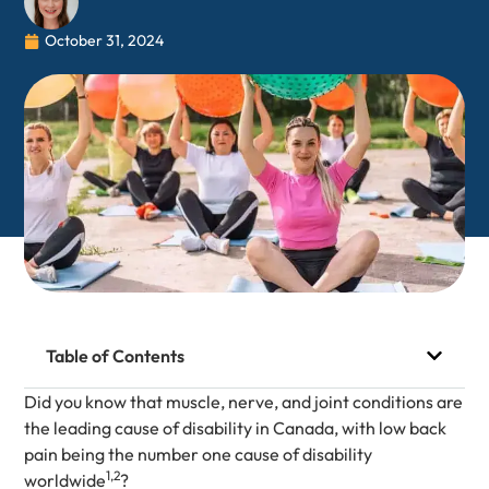
October 31, 2024
Table of Contents
Did you know that muscle, nerve, and joint conditions are
the leading cause of disability in Canada, with low back
pain being the number one cause of disability
1,2
worldwide
?