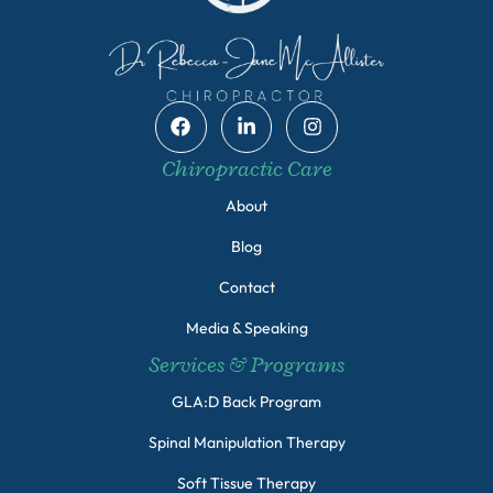
Chiropractic Care
About
Blog
Contact
Media & Speaking
Services & Programs
GLA:D Back Program
Spinal Manipulation Therapy
Soft Tissue Therapy