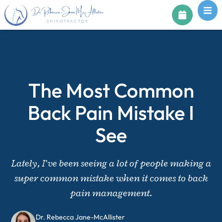
The Most Common
Back Pain Mistake I
See
Lately, I’ve been seeing a lot of people making a
super common mistake when it comes to back
pain management.
Dr. Rebecca Jane-McAllister