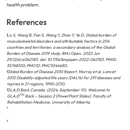
health problem.
References
1
Liu S, Wang B, Fan S, Wang Y, Zhan Y, Ye D. Global burden of
musculoskeletal disorders and attributable factors in 204
countries and territories: a secondary analysis of the Global
Burden of Disease 2019 study. BMJ Open. 2022 Jun
29;12(6):e062183. doi: 10.1136/bmjopen-2022-062183. PMID:
35768100; PMCID: PMC9244680.
2
Global Burden of Disease 2010 Report. Murray et al. Lancet
2012 Disability-adjusted life years (DALYs) for 291 diseases and
injuries in 21 regions, 1990-2010.
3
GLA:D Back Canada. (2024, September 10).
Welcome to
TM
GLA:D
Back – Session 2
[PowerPoint Slides]. Faculty of
Rehabilitation Medicine, University of Alberta.
4
5