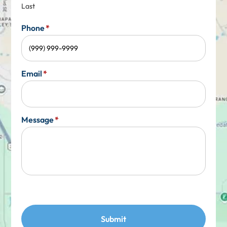
Last
Phone
*
Email
*
Message
*
Submit