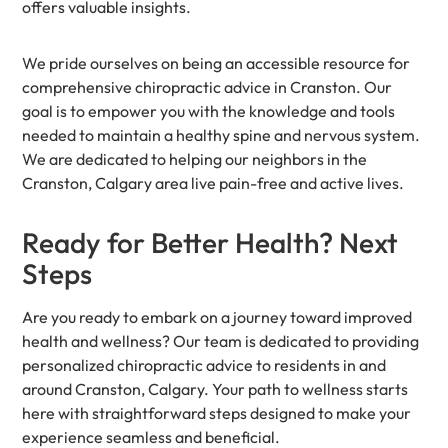
offers valuable insights.
We pride ourselves on being an accessible resource for
comprehensive chiropractic advice in Cranston. Our
goal is to empower you with the knowledge and tools
needed to maintain a healthy spine and nervous system.
We are dedicated to helping our neighbors in the
Cranston, Calgary area live pain-free and active lives.
Ready for Better Health? Next
Steps
Are you ready to embark on a journey toward improved
health and wellness? Our team is dedicated to providing
personalized chiropractic advice to residents in and
around Cranston, Calgary. Your path to wellness starts
here with straightforward steps designed to make your
experience seamless and beneficial.