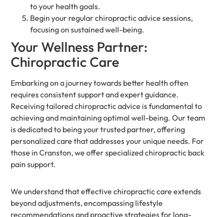
to your health goals.
Begin your regular chiropractic advice sessions,
focusing on sustained well-being.
Your Wellness Partner:
Chiropractic Care
Embarking on a journey towards better health often
requires consistent support and expert guidance.
Receiving tailored chiropractic advice is fundamental to
achieving and maintaining optimal well-being. Our team
is dedicated to being your trusted partner, offering
personalized care that addresses your unique needs. For
those in Cranston, we offer specialized chiropractic back
pain support.
We understand that effective chiropractic care extends
beyond adjustments, encompassing lifestyle
recommendations and proactive strategies for long-