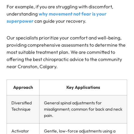
For example, if you are struggling with discomfort,
understanding
why movement not fear is your
superpower
can guide your recovery.
Our specialists prioritize your comfort and well-being,
providing comprehensive assessments to determine the
most suitable treatment plan. We are committed to
offering the best chiropractic advice to the community
near Cranston, Calgary.
Approach
Key Applications
Diversified
General spinal adjustments for
Technique
misalignment; common for back and neck
pain.
Activator
Gentle, low-force adjustments using a