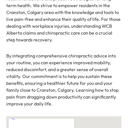
term health. We strive to empower residents in the
Cranston, Calgary area with the knowledge and tools to
live pain-free and enhance their quality of life. For those
dealing with workplace injuries, understanding WCB
Alberta claims and chiropractic care can be a crucial
step towards recovery.
By integrating comprehensive chiropractic advice into
your routine, you can experience improved mobility,
reduced discomfort, and a greater sense of overall
vitality. Our commitment is to help you sustain these
benefits, ensuring a healthier future for you and your
family close to Cranston, Calgary. Learning how to stop
pain from dragging down productivity can significantly
improve your daily life.