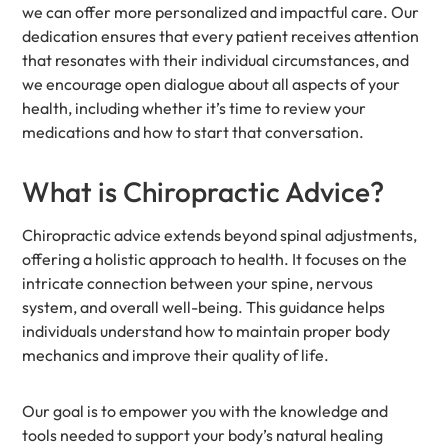
we can offer more personalized and impactful care. Our
dedication ensures that every patient receives attention
that resonates with their individual circumstances, and
we encourage open dialogue about all aspects of your
health, including whether it’s time to review your
medications and how to start that conversation.
What is Chiropractic Advice?
Chiropractic advice extends beyond spinal adjustments,
offering a holistic approach to health. It focuses on the
intricate connection between your spine, nervous
system, and overall well-being. This guidance helps
individuals understand how to maintain proper body
mechanics and improve their quality of life.
Our goal is to empower you with the knowledge and
tools needed to support your body’s natural healing