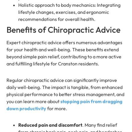
Holistic approach to body mechanics: Integrating
lifestyle changes, exercises, and ergonomic
recommendations for overall health.
Benefits of Chiropractic Advice
Expert chiropractic advice offers numerous advantages
for your health and well-being. These benefits extend
beyond simple pain relief, contributing to a more active
and fulfilling lifestyle for Cranston residents.
Regular chiropractic advice can significantly improve
daily well-being. The impact is tangible, from enhanced
physical performance to better stress management, and
you can learn more about
stopping pain from dragging
down productivity
for more.
Reduced pain and discomfort
. Many find relief
from chronic back pain, neck pain, and headaches