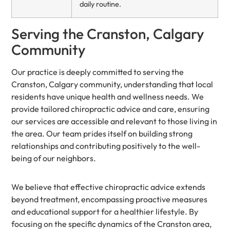
daily routine.
Serving the Cranston, Calgary
Community
Our practice is deeply committed to serving the
Cranston, Calgary community, understanding that local
residents have unique health and wellness needs. We
provide tailored chiropractic advice and care, ensuring
our services are accessible and relevant to those living in
the area. Our team prides itself on building strong
relationships and contributing positively to the well-
being of our neighbors.
We believe that effective chiropractic advice extends
beyond treatment, encompassing proactive measures
and educational support for a healthier lifestyle. By
focusing on the specific dynamics of the Cranston area,