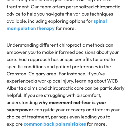
treatment. Our team offers personalized chiropractic
advice to help you navigate the various techniques
available, including exploring options for
spinal
manipulation therapy
for more.
Understanding different chiropractic methods can
empower you to make informed decisions about your
care. Each approach has unique benefits tailored to
specific conditions and patient preferences in the
Cranston, Calgary area. For instance, if you’ve
experienced a workplace injury, learning about WCB
Alberta claims and chiropractic care can be particularly
helpful. If you are struggling with discomfort,
understanding
why movement not fear is your
superpower
can guide your recovery and inform your
choice of treatment, perhaps even leading you to
explore
common back pain mistakes
for more.