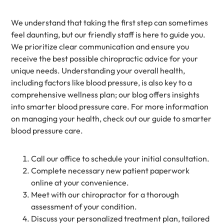
We understand that taking the first step can sometimes
feel daunting, but our friendly staff is here to guide you.
We prioritize clear communication and ensure you
receive the best possible chiropractic advice for your
unique needs. Understanding your overall health,
including factors like blood pressure, is also key to a
comprehensive wellness plan; our blog offers insights
into smarter blood pressure care. For more information
on managing your health, check out our guide to smarter
blood pressure care.
Call our office to schedule your initial consultation.
Complete necessary new patient paperwork
online at your convenience.
Meet with our chiropractor for a thorough
assessment of your condition.
Discuss your personalized treatment plan, tailored