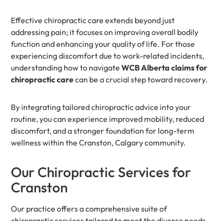
Effective chiropractic care extends beyond just
addressing pain; it focuses on improving overall bodily
function and enhancing your quality of life. For those
experiencing discomfort due to work-related incidents,
understanding how to navigate
WCB Alberta claims for
chiropractic care
can be a crucial step toward recovery.
By integrating tailored chiropractic advice into your
routine, you can experience improved mobility, reduced
discomfort, and a stronger foundation for long-term
wellness within the Cranston, Calgary community.
Our Chiropractic Services for
Cranston
Our practice offers a comprehensive suite of
chiropractic services tailored to meet the diverse needs