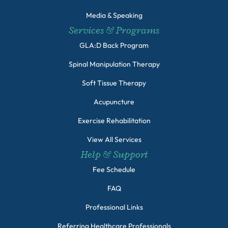
Media & Speaking
Services & Programs
GLA:D Back Program
Spinal Manipulation Therapy
Soft Tissue Therapy
Acupuncture
Exercise Rehabilitation
View All Services
Help & Support
Fee Schedule
FAQ
Professional Links
Referring Healthcare Professionals