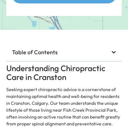
Table of Contents
Understanding Chiropractic
Care in Cranston
Seeking expert chiropractic advice is a cornerstone of
maintaining optimal health and well-being for residents
in Cranston, Calgary. Our team understands the unique
lifestyle of those living near Fish Creek Provincial Park,
often involving an active routine that can benefit greatly
from proper spinal alignment and preventative care.