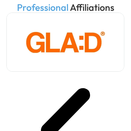
Professional
Affiliations