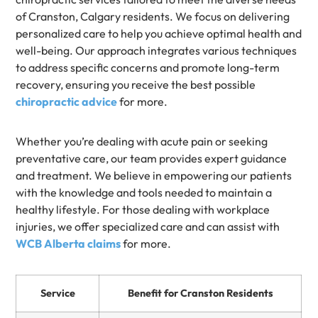
of Cranston, Calgary residents. We focus on delivering
personalized care to help you achieve optimal health and
well-being. Our approach integrates various techniques
to address specific concerns and promote long-term
recovery, ensuring you receive the best possible
chiropractic advice
for more.
Whether you’re dealing with acute pain or seeking
preventative care, our team provides expert guidance
and treatment. We believe in empowering our patients
with the knowledge and tools needed to maintain a
healthy lifestyle. For those dealing with workplace
injuries, we offer specialized care and can assist with
WCB Alberta claims
for more.
Service
Benefit for Cranston Residents