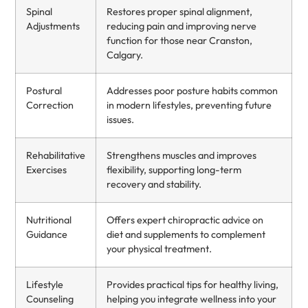
Spinal
Restores proper spinal alignment,
Adjustments
reducing pain and improving nerve
function for those near Cranston,
Calgary.
Postural
Addresses poor posture habits common
Correction
in modern lifestyles, preventing future
issues.
Rehabilitative
Strengthens muscles and improves
Exercises
flexibility, supporting long-term
recovery and stability.
Nutritional
Offers expert chiropractic advice on
Guidance
diet and supplements to complement
your physical treatment.
Lifestyle
Provides practical tips for healthy living,
Counseling
helping you integrate wellness into your