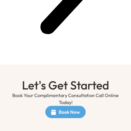
Let's Get Started
Book Your Complimentary Consultation Call Online
Today!
Book Now