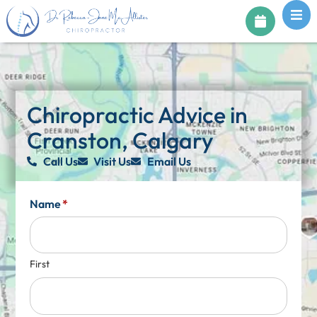
Chiropractic Advice in
Cranston, Calgary
Call Us
Visit Us
Email Us
Name
*
First