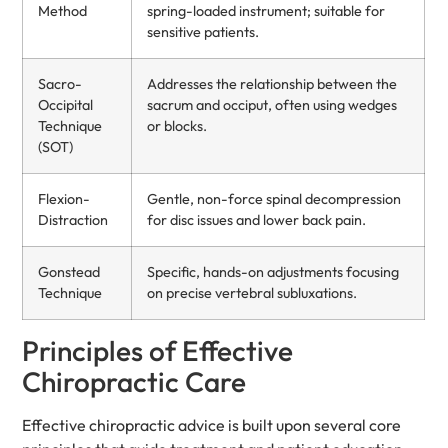
Method
spring-loaded instrument; suitable for
sensitive patients.
Sacro-
Addresses the relationship between the
Occipital
sacrum and occiput, often using wedges
Technique
or blocks.
(SOT)
Flexion-
Gentle, non-force spinal decompression
Distraction
for disc issues and lower back pain.
Gonstead
Specific, hands-on adjustments focusing
Technique
on precise vertebral subluxations.
Principles of Effective
Chiropractic Care
Effective chiropractic advice is built upon several core