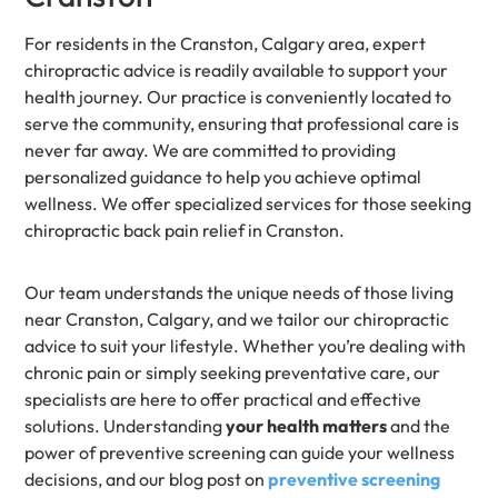
For residents in the Cranston, Calgary area, expert
chiropractic advice is readily available to support your
health journey. Our practice is conveniently located to
serve the community, ensuring that professional care is
never far away. We are committed to providing
personalized guidance to help you achieve optimal
wellness. We offer specialized services for those seeking
chiropractic back pain relief in Cranston.
Our team understands the unique needs of those living
near Cranston, Calgary, and we tailor our chiropractic
advice to suit your lifestyle. Whether you’re dealing with
chronic pain or simply seeking preventative care, our
specialists are here to offer practical and effective
solutions. Understanding
your health matters
and the
power of preventive screening can guide your wellness
decisions, and our blog post on
preventive screening