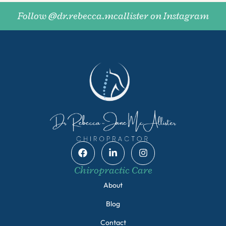
Follow @dr.rebecca.mcallister on Instagram
Chiropractic Care
About
Blog
Contact