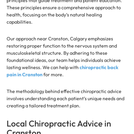
principles that guide treatment and patient education.
These principles ensure a comprehensive approach to
health, focusing on the body’s natural healing
capabilities.
Our approach near Cranston, Calgary emphasizes
restoring proper function to the nervous system and
musculoskeletal structure. By adhering to these
foundational ideas, our team helps individuals achieve
lasting wellness. We can help with
chiropractic back
pain in Cranston
for more.
The methodology behind effective chiropractic advice
involves understanding each patient’s unique needs and
creating a tailored treatment plan.
Local Chiropractic Advice in
Cranston