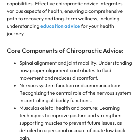
capabilities. Effective chiropractic advice integrates
various aspects of health, ensuring a comprehensive
path to recovery and long-term wellness, including
understanding
education advice
for your health
journey.
Core Components of Chiropractic Advice:
Spinal alignment and joint mobility: Understanding
how proper alignment contributes to fluid
movement and reduces discomfort.
Nervous system function and communication:
Recognizing the central role of the nervous system
in controlling all bodily functions.
Musculoskeletal health and posture: Learning
techniques to improve posture and strengthen
supporting muscles to prevent future issues, as
detailed in a personal account of acute low back
pain.