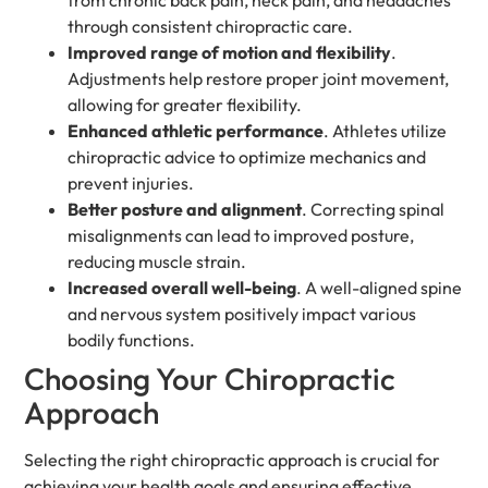
through consistent chiropractic care.
Improved range of motion and flexibility
.
Adjustments help restore proper joint movement,
allowing for greater flexibility.
Enhanced athletic performance
. Athletes utilize
chiropractic advice to optimize mechanics and
prevent injuries.
Better posture and alignment
. Correcting spinal
misalignments can lead to improved posture,
reducing muscle strain.
Increased overall well-being
. A well-aligned spine
and nervous system positively impact various
bodily functions.
Choosing Your Chiropractic
Approach
Selecting the right chiropractic approach is crucial for
achieving your health goals and ensuring effective