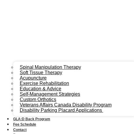
Spinal Manipulation Therapy
Soft Tissue Therapy
Acupuncture
Exercise Rehabilitation
Education & Advice
Self-Management Strategies
Custom Orthotics
Veterans Affairs Canada Disability Program
Disability Parking Placard Applications
GLA:D Back Program
Fee Schedule
Contact