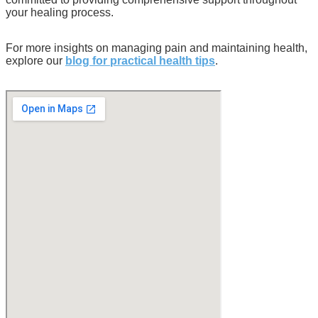
your healing process.
For more insights on managing pain and maintaining health,
explore our
blog for practical health tips
.