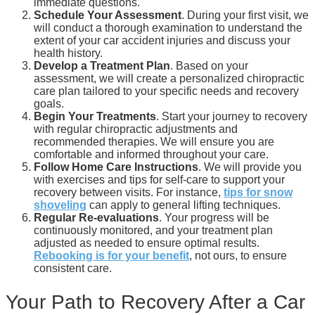
immediate questions.
Schedule Your Assessment
. During your first visit, we
will conduct a thorough examination to understand the
extent of your car accident injuries and discuss your
health history.
Develop a Treatment Plan
. Based on your
assessment, we will create a personalized chiropractic
care plan tailored to your specific needs and recovery
goals.
Begin Your Treatments
. Start your journey to recovery
with regular chiropractic adjustments and
recommended therapies. We will ensure you are
comfortable and informed throughout your care.
Follow Home Care Instructions
. We will provide you
with exercises and tips for self-care to support your
recovery between visits. For instance,
tips for snow
shoveling
can apply to general lifting techniques.
Regular Re-evaluations
. Your progress will be
continuously monitored, and your treatment plan
adjusted as needed to ensure optimal results.
Rebooking is for your benefit
, not ours, to ensure
consistent care.
Your Path to Recovery After a Car