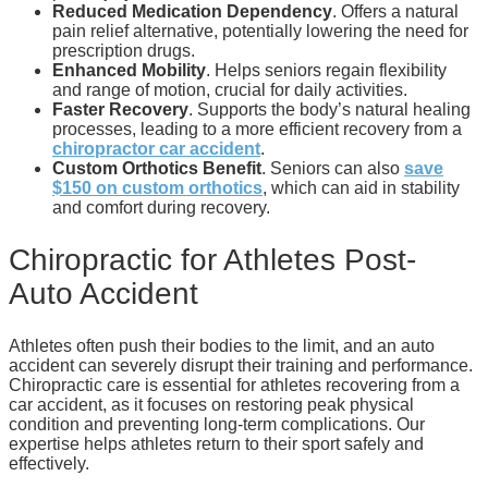
Reduced Medication Dependency
. Offers a natural
pain relief alternative, potentially lowering the need for
prescription drugs.
Enhanced Mobility
. Helps seniors regain flexibility
and range of motion, crucial for daily activities.
Faster Recovery
. Supports the body’s natural healing
processes, leading to a more efficient recovery from a
chiropractor car accident
.
Custom Orthotics Benefit
. Seniors can also
save
$150 on custom orthotics
, which can aid in stability
and comfort during recovery.
Chiropractic for Athletes Post-
Auto Accident
Athletes often push their bodies to the limit, and an auto
accident can severely disrupt their training and performance.
Chiropractic care is essential for athletes recovering from a
car accident, as it focuses on restoring peak physical
condition and preventing long-term complications. Our
expertise helps athletes return to their sport safely and
effectively.