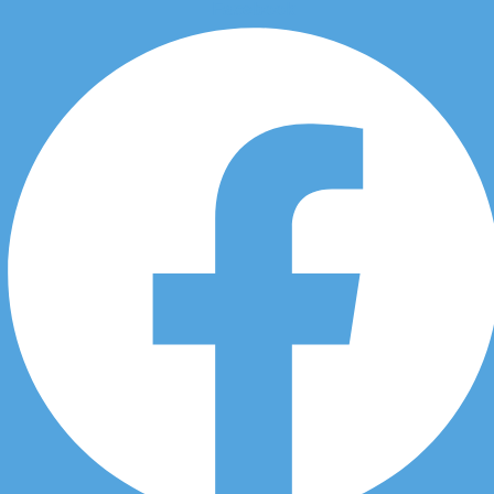
Facebook
Skip to content
Chiropractic Car Accident in
Acadia in 3451 Douglasdale
Blvd