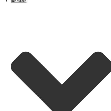
Resources