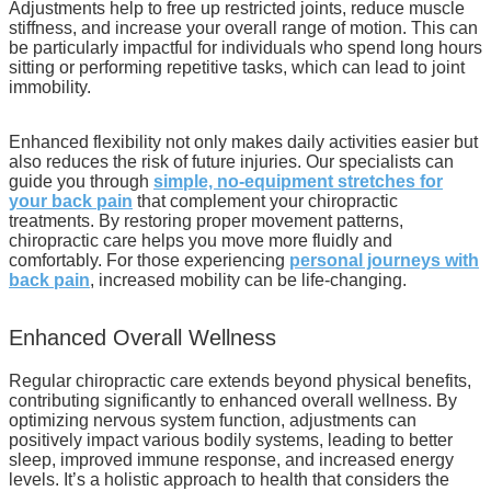
Adjustments help to free up restricted joints, reduce muscle
stiffness, and increase your overall range of motion. This can
be particularly impactful for individuals who spend long hours
sitting or performing repetitive tasks, which can lead to joint
immobility.
Enhanced flexibility not only makes daily activities easier but
also reduces the risk of future injuries. Our specialists can
guide you through
simple, no-equipment stretches for
your back pain
that complement your chiropractic
treatments. By restoring proper movement patterns,
chiropractic care helps you move more fluidly and
comfortably. For those experiencing
personal journeys with
back pain
, increased mobility can be life-changing.
Enhanced Overall Wellness
Regular chiropractic care extends beyond physical benefits,
contributing significantly to enhanced overall wellness. By
optimizing nervous system function, adjustments can
positively impact various bodily systems, leading to better
sleep, improved immune response, and increased energy
levels. It’s a holistic approach to health that considers the