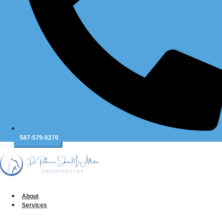
Message
*
587-579-0270
Table of Contents
About
Services