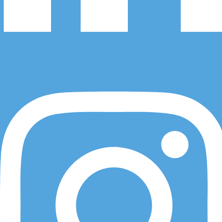
Visit Us
Instagram