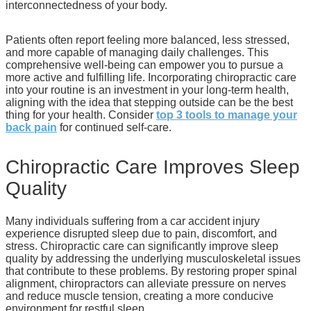
interconnectedness of your body.
Patients often report feeling more balanced, less stressed,
and more capable of managing daily challenges. This
comprehensive well-being can empower you to pursue a
more active and fulfilling life. Incorporating chiropractic care
into your routine is an investment in your long-term health,
aligning with the idea that stepping outside can be the best
thing for your health. Consider
top 3 tools to manage your
back pain
for continued self-care.
Chiropractic Care Improves Sleep
Quality
Many individuals suffering from a car accident injury
experience disrupted sleep due to pain, discomfort, and
stress. Chiropractic care can significantly improve sleep
quality by addressing the underlying musculoskeletal issues
that contribute to these problems. By restoring proper spinal
alignment, chiropractors can alleviate pressure on nerves
and reduce muscle tension, creating a more conducive
environment for restful sleep.