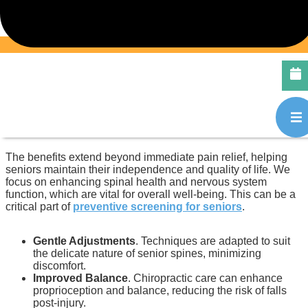
Accident
For seniors, recovery from a car accident injury can be
particularly challenging due to factors such as reduced bone
density and slower healing rates. Chiropractic care provides
a gentle yet effective approach to managing pain and
improving mobility after an auto collision. Our specialists
near Acadia, Calgary, are experienced in providing sensitive
and tailored treatments for older adults.
The benefits extend beyond immediate pain relief, helping
seniors maintain their independence and quality of life. We
focus on enhancing spinal health and nervous system
function, which are vital for overall well-being. This can be a
critical part of
preventive screening for seniors
.
Gentle Adjustments
. Techniques are adapted to suit
the delicate nature of senior spines, minimizing
discomfort.
Improved Balance
. Chiropractic care can enhance
proprioception and balance, reducing the risk of falls
post-injury.