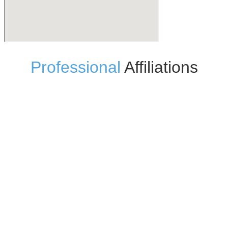
Professional
Affiliations