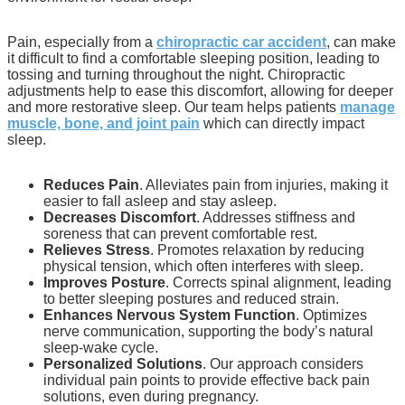
Pain, especially from a
chiropractic car accident
, can make
it difficult to find a comfortable sleeping position, leading to
tossing and turning throughout the night. Chiropractic
adjustments help to ease this discomfort, allowing for deeper
and more restorative sleep. Our team helps patients
manage
muscle, bone, and joint pain
which can directly impact
sleep.
Reduces Pain
. Alleviates pain from injuries, making it
easier to fall asleep and stay asleep.
Decreases Discomfort
. Addresses stiffness and
soreness that can prevent comfortable rest.
Relieves Stress
. Promotes relaxation by reducing
physical tension, which often interferes with sleep.
Improves Posture
. Corrects spinal alignment, leading
to better sleeping postures and reduced strain.
Enhances Nervous System Function
. Optimizes
nerve communication, supporting the body’s natural
sleep-wake cycle.
Personalized Solutions
. Our approach considers
individual pain points to provide effective back pain
solutions, even during pregnancy.