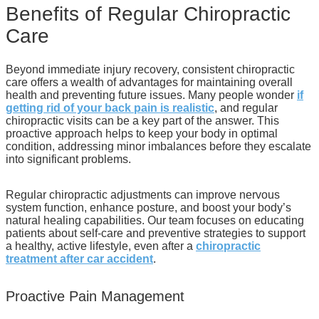
Benefits of Regular Chiropractic
Care
Beyond immediate injury recovery, consistent chiropractic
care offers a wealth of advantages for maintaining overall
health and preventing future issues. Many people wonder
if
getting rid of your back pain is realistic
, and regular
chiropractic visits can be a key part of the answer. This
proactive approach helps to keep your body in optimal
condition, addressing minor imbalances before they escalate
into significant problems.
Regular chiropractic adjustments can improve nervous
system function, enhance posture, and boost your body’s
natural healing capabilities. Our team focuses on educating
patients about self-care and preventive strategies to support
a healthy, active lifestyle, even after a
chiropractic
treatment after car accident
.
Proactive Pain Management