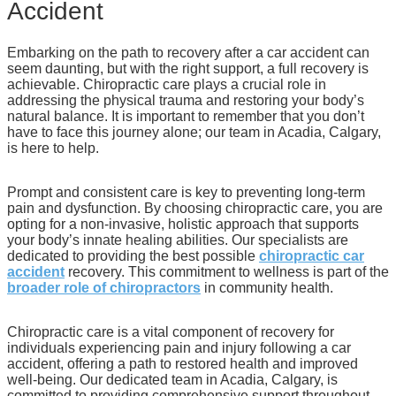
Accident
Embarking on the path to recovery after a car accident can
seem daunting, but with the right support, a full recovery is
achievable. Chiropractic care plays a crucial role in
addressing the physical trauma and restoring your body’s
natural balance. It is important to remember that you don’t
have to face this journey alone; our team in Acadia, Calgary,
is here to help.
Prompt and consistent care is key to preventing long-term
pain and dysfunction. By choosing chiropractic care, you are
opting for a non-invasive, holistic approach that supports
your body’s innate healing abilities. Our specialists are
dedicated to providing the best possible
chiropractic car
accident
recovery. This commitment to wellness is part of the
broader role of chiropractors
in community health.
Chiropractic care is a vital component of recovery for
individuals experiencing pain and injury following a car
accident, offering a path to restored health and improved
well-being. Our dedicated team in Acadia, Calgary, is
committed to providing comprehensive support throughout