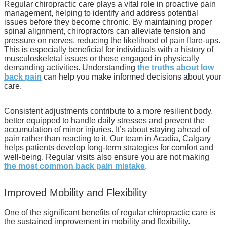
Regular chiropractic care plays a vital role in proactive pain
management, helping to identify and address potential
issues before they become chronic. By maintaining proper
spinal alignment, chiropractors can alleviate tension and
pressure on nerves, reducing the likelihood of pain flare-ups.
This is especially beneficial for individuals with a history of
musculoskeletal issues or those engaged in physically
demanding activities. Understanding
the truths about low
back pain
can help you make informed decisions about your
care.
Consistent adjustments contribute to a more resilient body,
better equipped to handle daily stresses and prevent the
accumulation of minor injuries. It’s about staying ahead of
pain rather than reacting to it. Our team in Acadia, Calgary
helps patients develop long-term strategies for comfort and
well-being. Regular visits also ensure you are not making
the most common back pain mistake
.
Improved Mobility and Flexibility
One of the significant benefits of regular chiropractic care is
the sustained improvement in mobility and flexibility.