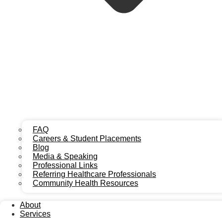
Navigating Recovery: Chiropractic
Care After Crash
Chiropractic care after a car accident is crucial for addressing
injuries and restoring well-being. Many individuals involved
in a car accident experience various forms of pain and
discomfort, often stemming from whiplash, soft tissue
damage, or spinal misalignment. Our team helps patients
FAQ
navigate the complexities of accident injury and recovery.
Careers & Student Placements
Blog
Seeking prompt attention for car accident injuries can
Media & Speaking
significantly impact your long-term health, preventing minor
Professional Links
issues from becoming chronic conditions. Understanding
Referring Healthcare Professionals
how to manage your recovery is vital, especially when
Community Health Resources
considering the steps involved in
what to do after a car
accident
. Early intervention with chiropractic treatment after
About
car accident can help reduce pain and improve mobility.
Services