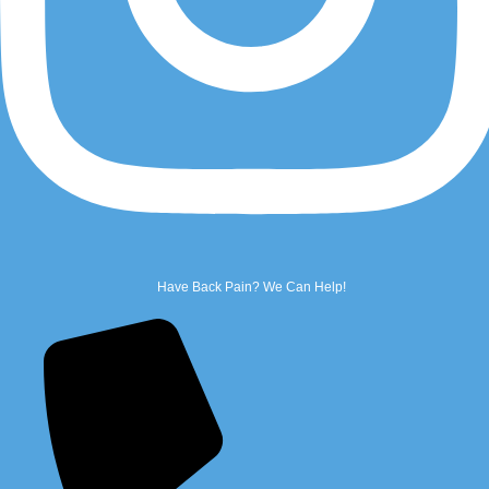
Email Us
Name
*
First
Have Back Pain? We Can Help!
Last
Phone
*
Email
*