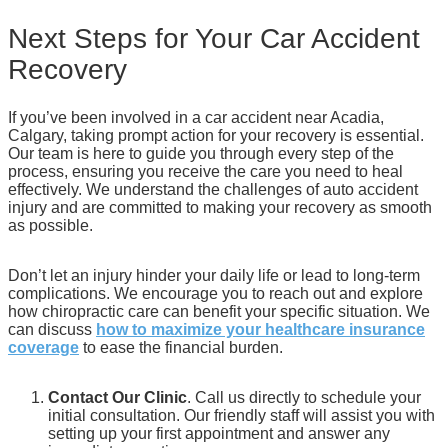
Next Steps for Your Car Accident
Recovery
If you’ve been involved in a car accident near Acadia,
Calgary, taking prompt action for your recovery is essential.
Our team is here to guide you through every step of the
process, ensuring you receive the care you need to heal
effectively. We understand the challenges of auto accident
injury and are committed to making your recovery as smooth
as possible.
Don’t let an injury hinder your daily life or lead to long-term
complications. We encourage you to reach out and explore
how chiropractic care can benefit your specific situation. We
can discuss
how to maximize your healthcare insurance
coverage
to ease the financial burden.
Contact Our Clinic
. Call us directly to schedule your
initial consultation. Our friendly staff will assist you with
setting up your first appointment and answer any