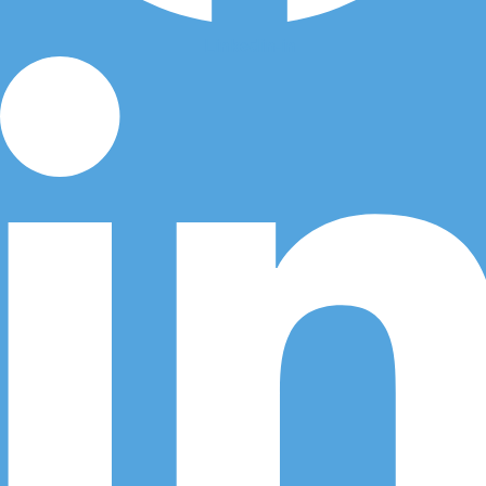
Linkedin-in
Call Us