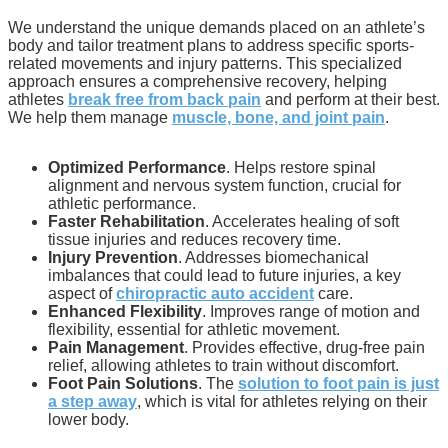
We understand the unique demands placed on an athlete’s
body and tailor treatment plans to address specific sports-
related movements and injury patterns. This specialized
approach ensures a comprehensive recovery, helping
athletes
break free from back pain
and perform at their best.
We help them manage
muscle, bone, and joint pain
.
Optimized Performance
. Helps restore spinal
alignment and nervous system function, crucial for
athletic performance.
Faster Rehabilitation
. Accelerates healing of soft
tissue injuries and reduces recovery time.
Injury Prevention
. Addresses biomechanical
imbalances that could lead to future injuries, a key
aspect of
chiropractic auto accident
care.
Enhanced Flexibility
. Improves range of motion and
flexibility, essential for athletic movement.
Pain Management
. Provides effective, drug-free pain
relief, allowing athletes to train without discomfort.
Foot Pain Solutions
. The
solution to foot pain is just
a step away
, which is vital for athletes relying on their
lower body.