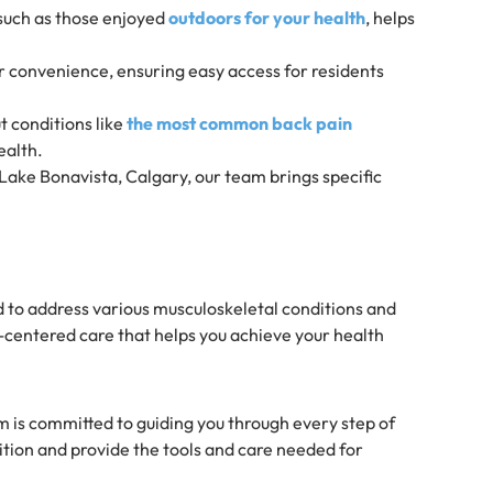
, such as those enjoyed
outdoors for your health
, helps
for convenience, ensuring easy access for residents
t conditions like
the most common back pain
ealth.
ake Bonavista, Calgary, our team brings specific
 to address various musculoskeletal conditions and
t-centered care that helps you achieve your health
m is committed to guiding you through every step of
tion and provide the tools and care needed for