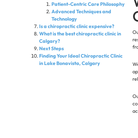
Patient-Centric Care Philosophy
Advanced Techniques and
Technology
Is a chiropractic clinic expensive?
Ou
What is the best chiropractic clinic in
re
Calgary?
fr
Next Steps
Finding Your Ideal Chiropractic Clinic
in Lake Bonavista, Calgary
We
ap
re
Ou
co
ac