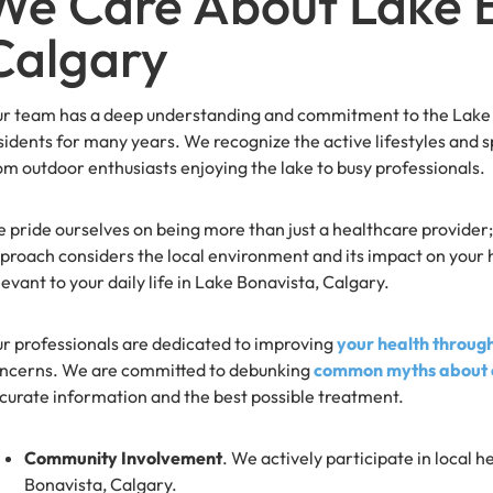
We Care About Lake B
Calgary
r team has a deep understanding and commitment to the Lake B
sidents for many years. We recognize the active lifestyles and sp
om outdoor enthusiasts enjoying the lake to busy professionals.
 pride ourselves on being more than just a healthcare provider;
proach considers the local environment and its impact on your he
levant to your daily life in Lake Bonavista, Calgary.
r professionals are dedicated to improving
your health throug
ncerns. We are committed to debunking
common myths about c
curate information and the best possible treatment.
Community Involvement
. We actively participate in local h
Bonavista, Calgary.