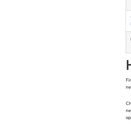
Fi
ne
Ch
ne
ap