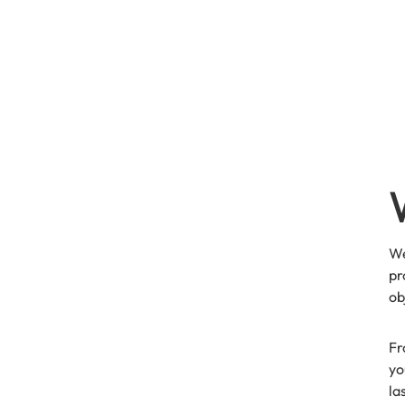
We
pr
ob
Fr
yo
la