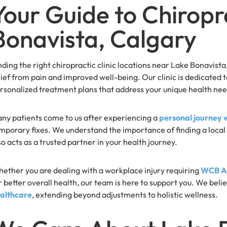
Your Guide to Chiropr
Bonavista, Calgary
nding the right chiropractic clinic locations near Lake Bonavist
lief from pain and improved well-being. Our clinic is dedicated
rsonalized treatment plans that address your unique health nee
ny patients come to us after experiencing a
personal journey 
mporary fixes. We understand the importance of finding a local 
so acts as a trusted partner in your health journey.
ether you are dealing with a workplace injury requiring
WCB Al
r better overall health, our team is here to support you. We beli
althcare
, extending beyond adjustments to holistic wellness.