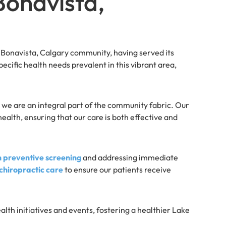
onavista,
onavista, Calgary community, having served its
ecific health needs prevalent in this vibrant area,
 we are an integral part of the community fabric. Our
alth, ensuring that our care is both effective and
h preventive screening
and addressing immediate
hiropractic care
to ensure our patients receive
ealth initiatives and events, fostering a healthier Lake