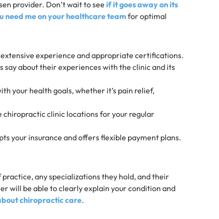
sen provider. Don’t wait to see
if it goes away on its
u need me on your healthcare team
for optimal
h extensive experience and appropriate certifications.
 say about their experiences with the clinic and its
with your health goals, whether it’s pain relief,
chiropractic clinic locations for your regular
cepts your insurance and offers flexible payment plans.
practice, any specializations they hold, and their
 will be able to clearly explain your condition and
out chiropractic care
.