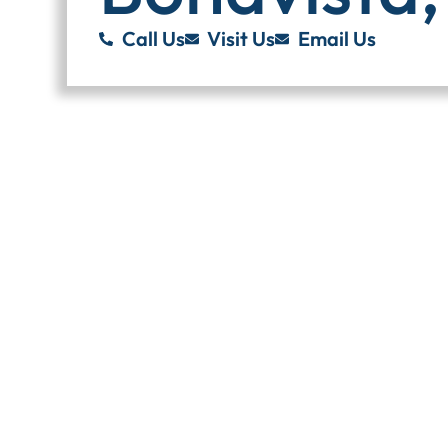
Call Us
Visit Us
Email Us