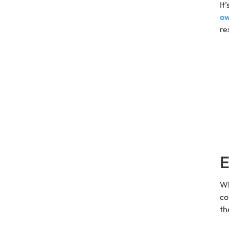
It
o
re
E
Wh
co
th