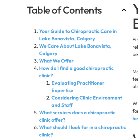
Table of Contents
Your Guide to Chiropractic Care in
Lake Bonavista, Calgary
Fi
We Care About Lake Bonavista,
re
Calgary
pe
What We Offer
How do I find a good chiropractic
Ma
clinic?
te
Evaluating Practitioner
al
Expertise
Considering Clinic Environment
Wh
and Staff
fo
What services does a chiropractic
he
clinic offer?
What should I look for in a chiropractic
clinic?