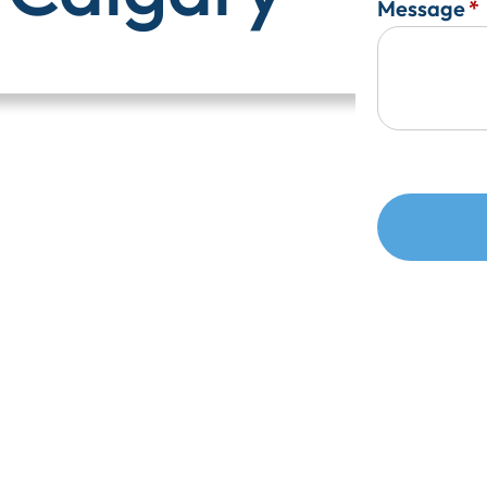
Message
*