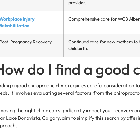
provider.
Workplace Injury
Comprehensive care for WCB Alberta 
Rehabilitation
Post-Pregnancy Recovery
Continued care for new mothers to h
childbirth.
How do I find a good c
nding a good chiropractic clinic requires careful consideration to
eds. It involves evaluating several factors, from the chiropracto
oosing the right clinic can significantly impact your recovery an
ar Lake Bonavista, Calgary, aim to simplify this search by offer
proach.