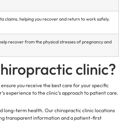
claims, helping you recover and return to work safely.
elp recover from the physical stresses of pregnancy and
hiropractic clinic?
 ensure you receive the best care for your specific
r’s experience to the clinic’s approach to patient care.
d long-term health. Our chiropractic clinic locations
ing transparent information and a patient-first