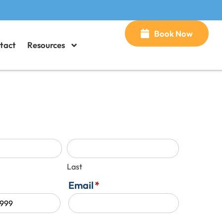
Book Now
tact
Resources
Last
Email
*