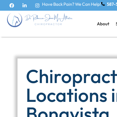
Have Back Pain? We Can Help!
587-
About
Chiropracti
Locations 
Bonavista,