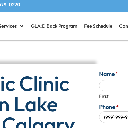
579-0270
Services
GLA:D Back Program
Fee Schedule
Con
c Clinic
Name
*
in Lake
First
Phone
*
 Calgary