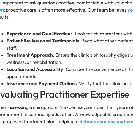
’s important to ask questions and feel comfortable with your cho
wn
; proactive care is often more effective. Our team believes
yo
sults.
Experience and Qualifications
. Look for chiropractors wit
Patient Reviews and Testimonials
. Read what other patients
staff.
Treatment Approach
. Ensure the clinic’s philosophy aligns 
wellness, or rehabilitation.
Location and Accessibility
. Consider the convenience of the 
appointments.
Insurance and Payment Options
. Verify that the clinic ac
valuating Practitioner Expertise
en assessing a chiropractor’s expertise, consider their years of 
mmitment to continuing education. A knowledgeable practitioner
e proposed treatment plan, helping to
debunk common myths ab