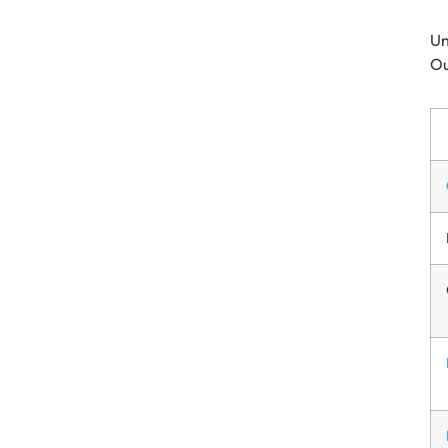
Un
Ou