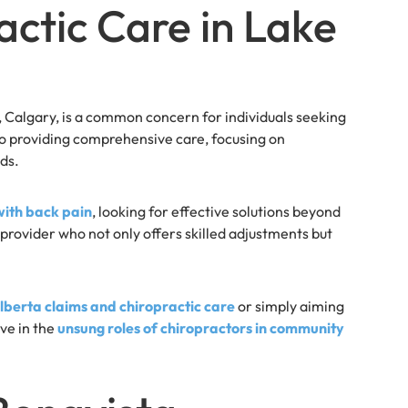
actic Care in Lake
a, Calgary, is a common concern for individuals seeking
 to providing comprehensive care, focusing on
ds.
with back pain
, looking for effective solutions beyond
provider who not only offers skilled adjustments but
berta claims and chiropractic care
or simply aiming
eve in the
unsung roles of chiropractors in community