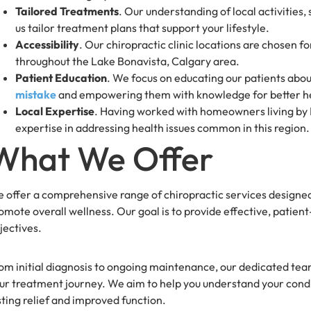
Tailored Treatments
. Our understanding of local activities
us tailor treatment plans that support your lifestyle.
Accessibility
. Our chiropractic clinic locations are chosen 
throughout the Lake Bonavista, Calgary area.
Patient Education
. We focus on educating our patients abou
mistake
and empowering them with knowledge for better h
Local Expertise
. Having worked with homeowners living by L
expertise in addressing health issues common in this region.
What We Offer
 offer a comprehensive range of chiropractic services designed
omote overall wellness. Our goal is to provide effective, patien
jectives.
om initial diagnosis to ongoing maintenance, our dedicated tea
ur treatment journey. We aim to help you understand your condi
sting relief and improved function.