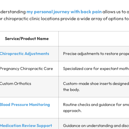
derstanding
my personal journey with back pain
allows us to 
r chiropractic clinic locations provide a wide array of options t
Service/Product Name
Chiropractic Adjustments
Precise adjustments to restore prop
Pregnancy Chiropractic Care
Specialized care for expectant moth
Custom Orthotics
Custom-made shoe inserts designed t
the body.
Blood Pressure Monitoring
Routine checks and guidance for smar
approach.
Medication Review Support
Guidance on understanding and discu