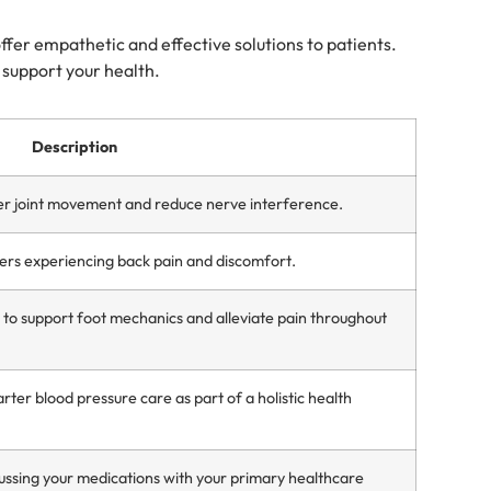
offer empathetic and effective solutions to patients.
o support your health.
Description
er joint movement and reduce nerve interference.
ers experiencing back pain and discomfort.
o support foot mechanics and alleviate pain throughout
ter blood pressure care as part of a holistic health
ssing your medications with your primary healthcare