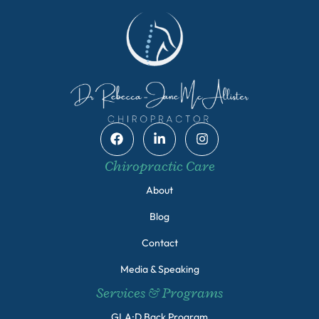
Chiropractic Care
About
Blog
Contact
Media & Speaking
Services & Programs
GLA:D Back Program