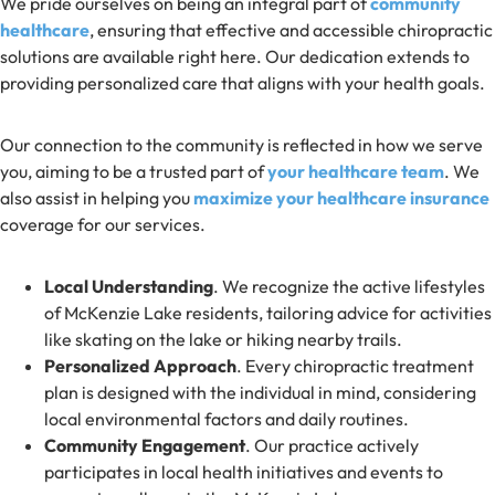
We pride ourselves on being an integral part of
community
healthcare
, ensuring that effective and accessible chiropractic
solutions are available right here. Our dedication extends to
providing personalized care that aligns with your health goals.
Our connection to the community is reflected in how we serve
you, aiming to be a trusted part of
your healthcare team
. We
also assist in helping you
maximize your healthcare insurance
coverage for our services.
Local Understanding
. We recognize the active lifestyles
of McKenzie Lake residents, tailoring advice for activities
like skating on the lake or hiking nearby trails.
Personalized Approach
. Every chiropractic treatment
plan is designed with the individual in mind, considering
local environmental factors and daily routines.
Community Engagement
. Our practice actively
participates in local health initiatives and events to