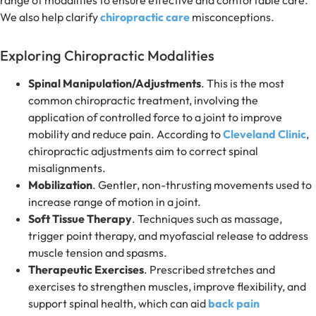
range of modalities to ensure effective and comfortable care.
We also help clarify
chiropractic care
misconceptions.
Exploring Chiropractic Modalities
Spinal Manipulation/Adjustments
. This is the most
common chiropractic treatment, involving the
application of controlled force to a joint to improve
mobility and reduce pain. According to
Cleveland Clinic
,
chiropractic adjustments aim to correct spinal
misalignments.
Mobilization
. Gentler, non-thrusting movements used to
increase range of motion in a joint.
Soft Tissue Therapy
. Techniques such as massage,
trigger point therapy, and myofascial release to address
muscle tension and spasms.
Therapeutic Exercises
. Prescribed stretches and
exercises to strengthen muscles, improve flexibility, and
support spinal health, which can aid
back pain