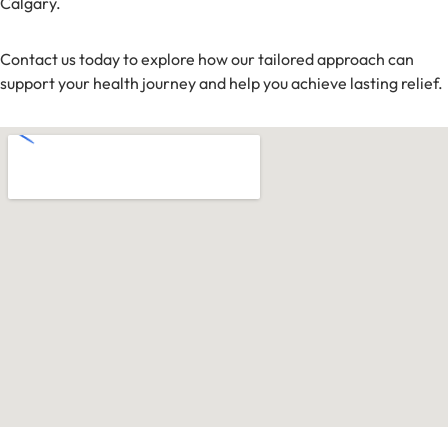
Calgary.
Contact us today to explore how our tailored approach can
support your health journey and help you achieve lasting relief.