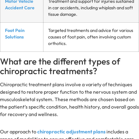
Motor Vehicle
Treatment and support for injuries sustained
Accident Care
in car accidents, including whiplash and soft
tissue damage.
Foot Pain
Targeted treatments and advice for various
Solutions
causes of foot pain, often involving custom
orthotics.
What are the different types of
chiropractic treatments?
Chiropractic treatment plans involve a variety of techniques
designed to restore proper function to the nervous system and
musculoskeletal system. These methods are chosen based on
the patient’s specific condition, health history, and overall goals
for recovery and wellness.
Our approach to
chiropractic adjustment plans
includes a