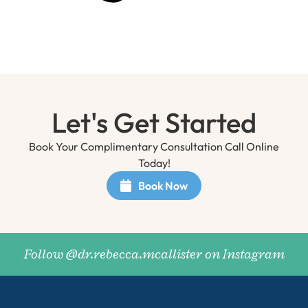
Let's Get Started
Book Your Complimentary Consultation Call Online
Today!
Book Now
Follow @dr.rebecca.mcallister on Instagram