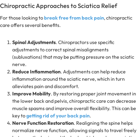
Chiropractic Approaches to Sciatica Relief
For those looking to
break free from back pain
, chiropractic
care offers several benefits.
Spinal Adjustments
. Chiropractors use specific
adjustments to correct spinal misalignments
(subluxations) that may be putting pressure on the sciatic
nerve.
Reduce Inflammation
. Adjustments can help reduce
inflammation around the sciatic nerve, which in turn
alleviates pain and discomfort.
Improve Mobility
. By restoring proper joint movement in
the lower back and pelvis, chiropractic care can decrease
muscle spasms and improve overall flexibility. This can be
key to
getting rid of your back pain
.
Nerve Function Restoration
. Realigning the spine helps
normalize nerve function, allowing signals to travel freely