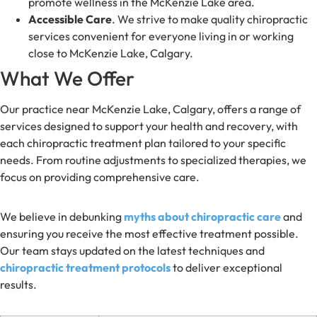
promote wellness in the McKenzie Lake area.
Accessible Care
. We strive to make quality chiropractic
services convenient for everyone living in or working
close to McKenzie Lake, Calgary.
What We Offer
Our practice near McKenzie Lake, Calgary, offers a range of
services designed to support your health and recovery, with
each chiropractic treatment plan tailored to your specific
needs. From routine adjustments to specialized therapies, we
focus on providing comprehensive care.
We believe in debunking
myths about chiropractic care
and
ensuring you receive the most effective treatment possible.
Our team stays updated on the latest techniques and
chiropractic treatment protocols
to deliver exceptional
results.