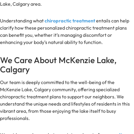
Lake, Calgary area.
Understanding what
chiropractic treatment
entails can help
clarify how these personalized chiropractic treatment plans
can benefit you, whether it’s managing discomfort or
enhancing your body’s natural ability to function.
We Care About McKenzie Lake,
Calgary
Our team is deeply committed to the well-being of the
McKenzie Lake, Calgary community, offering specialized
chiropractic treatment plans to support our neighbors. We
understand the unique needs and lifestyles of residents in this
vibrant area, from those enjoying the lake itself to busy
professionals.