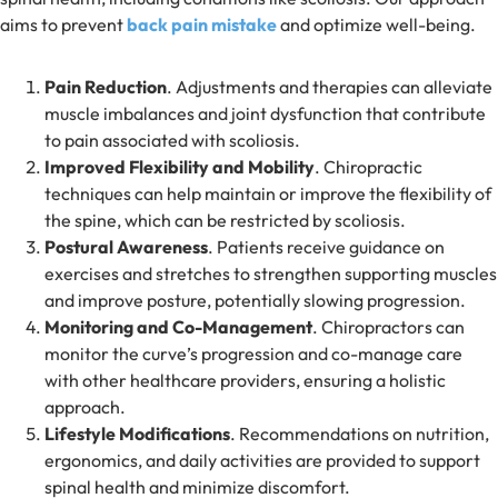
aims to prevent
back pain mistake
and optimize well-being.
Pain Reduction
. Adjustments and therapies can alleviate
muscle imbalances and joint dysfunction that contribute
to pain associated with scoliosis.
Improved Flexibility and Mobility
. Chiropractic
techniques can help maintain or improve the flexibility of
the spine, which can be restricted by scoliosis.
Postural Awareness
. Patients receive guidance on
exercises and stretches to strengthen supporting muscles
and improve posture, potentially slowing progression.
Monitoring and Co-Management
. Chiropractors can
monitor the curve’s progression and co-manage care
with other healthcare providers, ensuring a holistic
approach.
Lifestyle Modifications
. Recommendations on nutrition,
ergonomics, and daily activities are provided to support
spinal health and minimize discomfort.