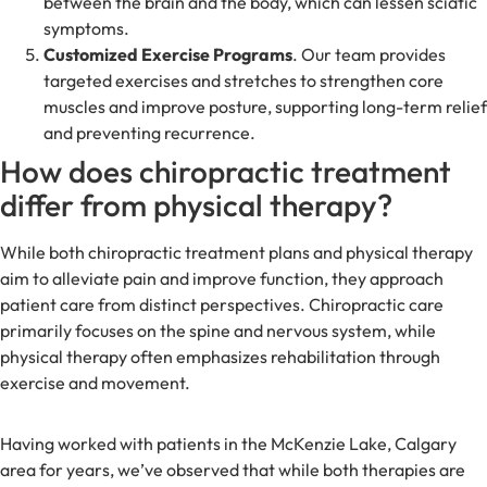
between the brain and the body, which can lessen sciatic
symptoms.
Customized Exercise Programs
. Our team provides
targeted exercises and stretches to strengthen core
muscles and improve posture, supporting long-term relief
and preventing recurrence.
How does chiropractic treatment
differ from physical therapy?
While both chiropractic treatment plans and physical therapy
aim to alleviate pain and improve function, they approach
patient care from distinct perspectives. Chiropractic care
primarily focuses on the spine and nervous system, while
physical therapy often emphasizes rehabilitation through
exercise and movement.
Having worked with patients in the McKenzie Lake, Calgary
area for years, we’ve observed that while both therapies are