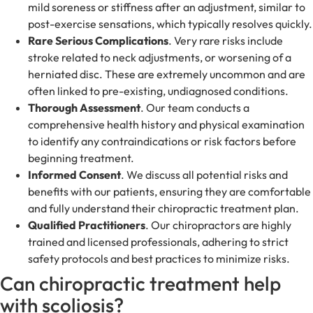
mild soreness or stiffness after an adjustment, similar to
post-exercise sensations, which typically resolves quickly.
Rare Serious Complications
. Very rare risks include
stroke related to neck adjustments, or worsening of a
herniated disc. These are extremely uncommon and are
often linked to pre-existing, undiagnosed conditions.
Thorough Assessment
. Our team conducts a
comprehensive health history and physical examination
to identify any contraindications or risk factors before
beginning treatment.
Informed Consent
. We discuss all potential risks and
benefits with our patients, ensuring they are comfortable
and fully understand their chiropractic treatment plan.
Qualified Practitioners
. Our chiropractors are highly
trained and licensed professionals, adhering to strict
safety protocols and best practices to minimize risks.
Can chiropractic treatment help
with scoliosis?