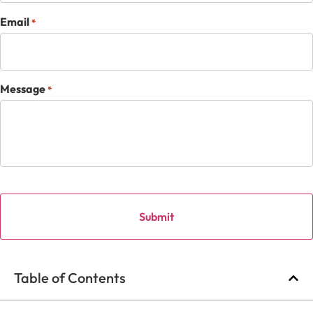
Email
*
Message
*
Table of Contents