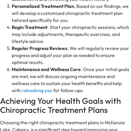
Personalized Treatment Plan
. Based on our findings, we
will develop a customized chiropractic treatment plan
tailored specifically for you.
Begin Treatment
. Start your chiropractic sessions, which
may include adjustments, therapeutic exercises, and
lifestyle advice.
Regular Progress Reviews
. We will regularly review your
progress and adjust your plan as needed to ensure
optimal results.
Maintenance and Wellness Care
. Once your initial goals
are met, we will discuss ongoing maintenance and
wellness care to sustain your health benefits and help
with
rebooking you
for follow-ups.
Achieving Your Health Goals with
Chiropractic Treatment Plans
Choosing the right chiropractic treatment plans in McKenzie
Lake, Calgary, is a significant step toward improving your