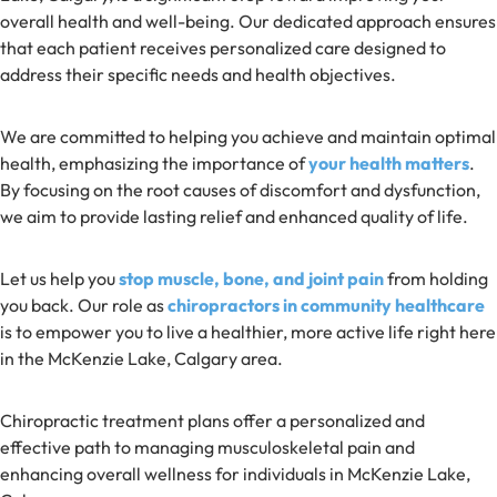
overall health and well-being. Our dedicated approach ensures
that each patient receives personalized care designed to
address their specific needs and health objectives.
We are committed to helping you achieve and maintain optimal
health, emphasizing the importance of
your health matters
.
By focusing on the root causes of discomfort and dysfunction,
we aim to provide lasting relief and enhanced quality of life.
Let us help you
stop muscle, bone, and joint pain
from holding
you back. Our role as
chiropractors in community healthcare
is to empower you to live a healthier, more active life right here
in the McKenzie Lake, Calgary area.
Chiropractic treatment plans offer a personalized and
effective path to managing musculoskeletal pain and
enhancing overall wellness for individuals in McKenzie Lake,