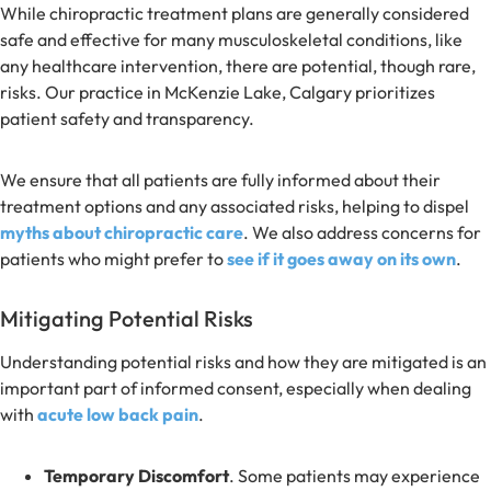
While chiropractic treatment plans are generally considered
safe and effective for many musculoskeletal conditions, like
any healthcare intervention, there are potential, though rare,
risks. Our practice in McKenzie Lake, Calgary prioritizes
patient safety and transparency.
We ensure that all patients are fully informed about their
treatment options and any associated risks, helping to dispel
myths about chiropractic care
. We also address concerns for
patients who might prefer to
see if it goes away on its own
.
Mitigating Potential Risks
Understanding potential risks and how they are mitigated is an
important part of informed consent, especially when dealing
with
acute low back pain
.
Temporary Discomfort
. Some patients may experience