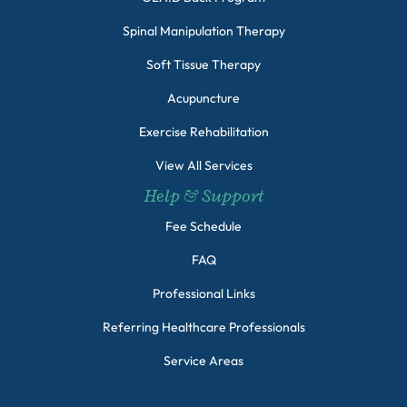
Spinal Manipulation Therapy
Soft Tissue Therapy
Acupuncture
Exercise Rehabilitation
View All Services
Help & Support
Fee Schedule
FAQ
Professional Links
Referring Healthcare Professionals
Service Areas