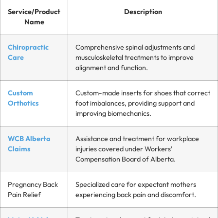
Service/Product
Description
Name
Chiropractic
Comprehensive spinal adjustments and
Care
musculoskeletal treatments to improve
alignment and function.
Custom
Custom-made inserts for shoes that correct
Orthotics
foot imbalances, providing support and
improving biomechanics.
WCB Alberta
Assistance and treatment for workplace
Claims
injuries covered under Workers’
Compensation Board of Alberta.
Pregnancy Back
Specialized care for expectant mothers
Pain Relief
experiencing back pain and discomfort.