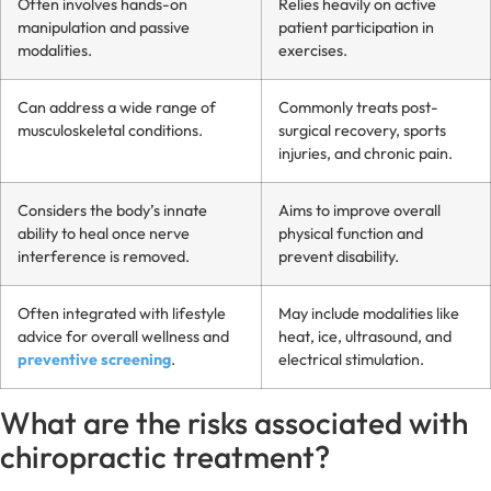
Often involves hands-on
Relies heavily on active
manipulation and passive
patient participation in
modalities.
exercises.
Can address a wide range of
Commonly treats post-
musculoskeletal conditions.
surgical recovery, sports
injuries, and chronic pain.
Considers the body’s innate
Aims to improve overall
ability to heal once nerve
physical function and
interference is removed.
prevent disability.
Often integrated with lifestyle
May include modalities like
advice for overall wellness and
heat, ice, ultrasound, and
preventive screening
.
electrical stimulation.
What are the risks associated with
chiropractic treatment?