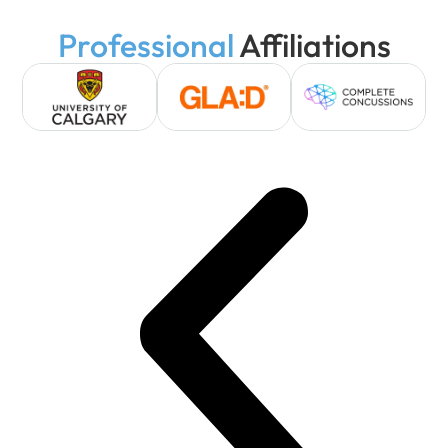
Professional
Affiliations