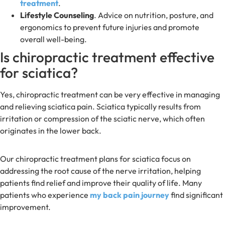
treatment
.
Lifestyle Counseling
. Advice on nutrition, posture, and
ergonomics to prevent future injuries and promote
overall well-being.
Is chiropractic treatment effective
for sciatica?
Yes, chiropractic treatment can be very effective in managing
and relieving sciatica pain. Sciatica typically results from
irritation or compression of the sciatic nerve, which often
originates in the lower back.
Our chiropractic treatment plans for sciatica focus on
addressing the root cause of the nerve irritation, helping
patients find relief and improve their quality of life. Many
patients who experience
my back pain journey
find significant
improvement.