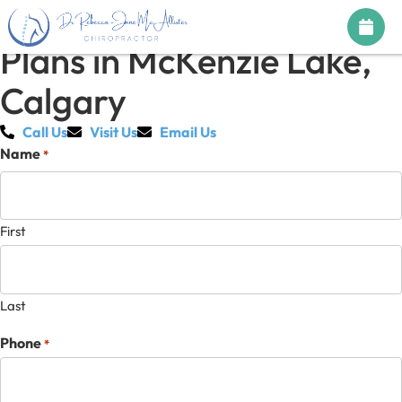
Chiropractic Treatment
Plans in McKenzie Lake,
Calgary
Call Us
Visit Us
Email Us
Name
*
First
Last
Phone
*