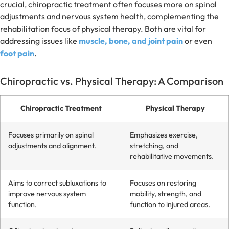
crucial, chiropractic treatment often focuses more on spinal
adjustments and nervous system health, complementing the
rehabilitation focus of physical therapy. Both are vital for
addressing issues like
muscle, bone, and joint pain
or even
foot pain
.
Chiropractic vs. Physical Therapy: A Comparison
Chiropractic Treatment
Physical Therapy
Focuses primarily on spinal
Emphasizes exercise,
adjustments and alignment.
stretching, and
rehabilitative movements.
Aims to correct subluxations to
Focuses on restoring
improve nervous system
mobility, strength, and
function.
function to injured areas.