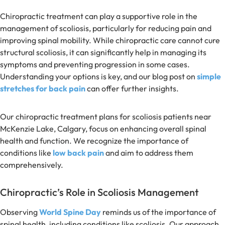
Chiropractic treatment can play a supportive role in the
management of scoliosis, particularly for reducing pain and
improving spinal mobility. While chiropractic care cannot cure
structural scoliosis, it can significantly help in managing its
symptoms and preventing progression in some cases.
Understanding your options is key, and our blog post on
simple
stretches for back pain
can offer further insights.
Our chiropractic treatment plans for scoliosis patients near
McKenzie Lake, Calgary, focus on enhancing overall spinal
health and function. We recognize the importance of
conditions like
low back pain
and aim to address them
comprehensively.
Chiropractic’s Role in Scoliosis Management
Observing
World Spine Day
reminds us of the importance of
spinal health, including conditions like scoliosis. Our approach