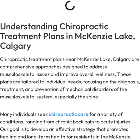
Understanding Chiropractic
Treatment Plans in McKenzie Lake,
Calgary
Chiropractic treatment plans near McKenzie Lake, Calgary are
comprehensive approaches designed to address
musculoskeletal issues and improve overall wellness. These
plans are tailored to individual needs, focusing on the diagnosis,
treatment, and prevention of mechanical disorders of the
musculoskeletal system, especially the spine.
Many individuals seek
chiropractic care
for a variety of
conditions, ranging from chronic back pain to acute injuries.
Our goal is to develop an effective strategy that promotes
healing and long-term health for residents in the McKenzie