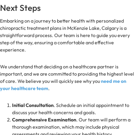
Next Steps
Embarking on a journey to better health with personalized
chiropractic treatment plans in McKenzie Lake, Calgary is a
straightforward process. Our team is here to guide you every
step of the way, ensuring a comfortable and effective
experience.
We understand that deciding on a healthcare partner is
important, and we are committed to providing the highest level
of care. We believe you will quickly see why you
need me on
your healthcare team
.
Initial Consultation
. Schedule an initial appointment to
discuss your health concerns and goals.
Comprehensive Examination
. Our team will perform a
thorough examination, which may include physical
assessments and reviewing your health history.