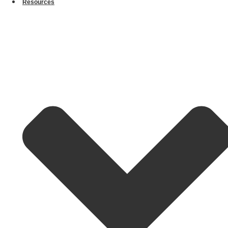
Resources