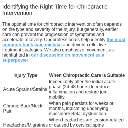
Identifying the Right Time for Chiropractic
Intervention
The optimal time for chiropractic intervention often depends
on the type and severity of the injury, but generally, earlier
care can prevent the progression of symptoms and
accelerate recovery. Our professionals help identify
the most
common back pain mistake
and develop effective
treatment strategies. We also emphasize movement, as
highlighted in
our discussion on movement as a
superpower
.
Injury Type
When Chiropractic Care Is Suitable
Immediately after the initial acute
phase (24-48 hours) to reduce
Acute Sprains/Strains
inflammation and restore joint
mobility.
When pain persists for weeks or
Chronic Back/Neck
months, indicating underlying
Pain
musculoskeletal dysfunction.
When headaches are tension-related
Headaches/Migraines
or caused by cervical spine