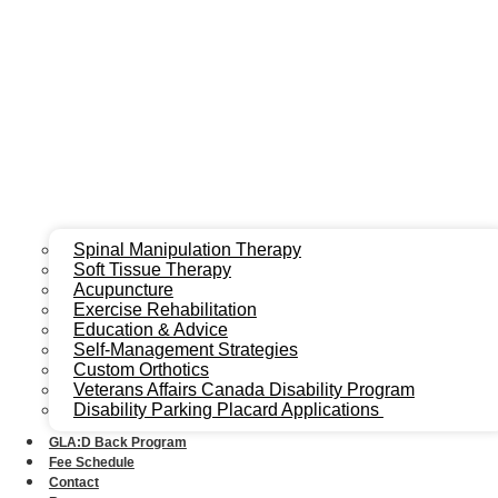
Spinal Manipulation Therapy
Soft Tissue Therapy
Acupuncture
Exercise Rehabilitation
Education & Advice
Self-Management Strategies
Custom Orthotics
Veterans Affairs Canada Disability Program
Disability Parking Placard Applications
GLA:D Back Program
Fee Schedule
Contact