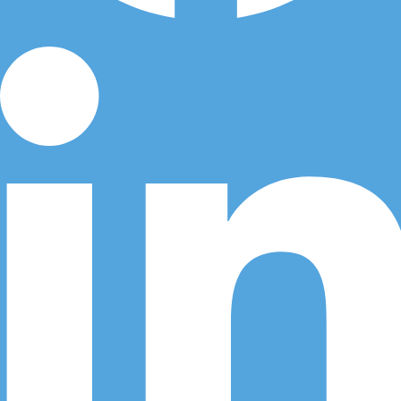
Linkedin-in
Call Us