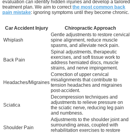
evaluation can identify hidden injuries and develop a tailored
treatment plan. We aim to correct
the most common back
pain mistake
: ignoring symptoms until they become chronic.
Car Accident Injury
Chiropractic Approach
Gentle adjustments to restore cervical
Whiplash
spine alignment, reduce muscle
spasms, and alleviate neck pain.
Spinal adjustments, therapeutic
exercises, and soft tissue work to
Back Pain
address herniated discs, muscle
strains, and nerve impingement.
Correction of upper cervical
misalignments that contribute to
Headaches/Migraines
tension headaches and migraines
post-accident.
Decompression techniques and
adjustments to relieve pressure on
Sciatica
the sciatic nerve, reducing leg pain
and numbness.
Adjustments to the shoulder joint and
surrounding areas, coupled with
Shoulder Pain
rehabilitation exercises to restore