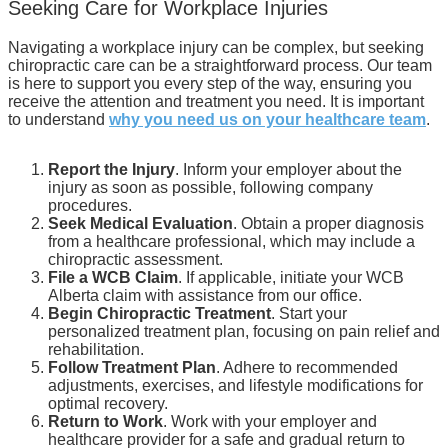
Seeking Care for Workplace Injuries
Navigating a workplace injury can be complex, but seeking
chiropractic care can be a straightforward process. Our team
is here to support you every step of the way, ensuring you
receive the attention and treatment you need. It is important
to understand
why you need us on your healthcare team
.
Report the Injury
. Inform your employer about the
injury as soon as possible, following company
procedures.
Seek Medical Evaluation
. Obtain a proper diagnosis
from a healthcare professional, which may include a
chiropractic assessment.
File a WCB Claim
. If applicable, initiate your WCB
Alberta claim with assistance from our office.
Begin Chiropractic Treatment
. Start your
personalized treatment plan, focusing on pain relief and
rehabilitation.
Follow Treatment Plan
. Adhere to recommended
adjustments, exercises, and lifestyle modifications for
optimal recovery.
Return to Work
. Work with your employer and
healthcare provider for a safe and gradual return to