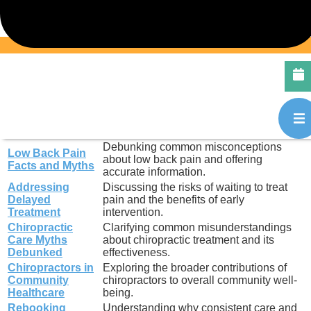
2)
experiencing back pain.
Holiday Back Pain
Tips for avoiding back pain during the
Prevention
busy holiday season.
Snow Shovelling
Ergonomic advice and techniques to
Tips
prevent injury while shovelling snow.
Travel Tips for
Practical advice for maintaining spinal
Health
health and comfort while traveling.
Promoting awareness and education
World Spine Day
about spinal health and chiropractic
Awareness
care.
Debunking common misconceptions
Low Back Pain
about low back pain and offering
Facts and Myths
accurate information.
Addressing
Discussing the risks of waiting to treat
Delayed
pain and the benefits of early
Treatment
intervention.
Chiropractic
Clarifying common misunderstandings
Care Myths
about chiropractic treatment and its
Debunked
effectiveness.
Chiropractors in
Exploring the broader contributions of
Community
chiropractors to overall community well-
Healthcare
being.
Rebooking
Understanding why consistent care and