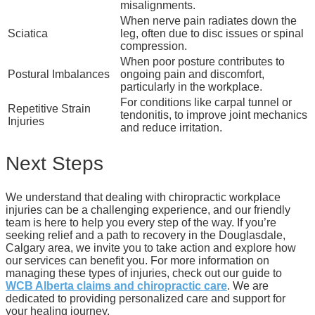
misalignments.
When nerve pain radiates down the
Sciatica
leg, often due to disc issues or spinal
compression.
When poor posture contributes to
Postural Imbalances
ongoing pain and discomfort,
particularly in the workplace.
For conditions like carpal tunnel or
Repetitive Strain
tendonitis, to improve joint mechanics
Injuries
and reduce irritation.
Next Steps
We understand that dealing with chiropractic workplace
injuries can be a challenging experience, and our friendly
team is here to help you every step of the way. If you’re
seeking relief and a path to recovery in the Douglasdale,
Calgary area, we invite you to take action and explore how
our services can benefit you. For more information on
managing these types of injuries, check out our guide to
WCB Alberta claims and chiropractic care
. We are
dedicated to providing personalized care and support for
your healing journey.