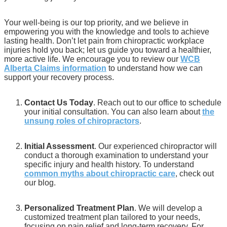
Your well-being is our top priority, and we believe in
empowering you with the knowledge and tools to achieve
lasting health. Don’t let pain from chiropractic workplace
injuries hold you back; let us guide you toward a healthier,
more active life. We encourage you to review our
WCB
Alberta Claims information
to understand how we can
support your recovery process.
Contact Us Today
. Reach out to our office to schedule
your initial consultation. You can also learn about
the
unsung roles of chiropractors
.
Initial Assessment
. Our experienced chiropractor will
conduct a thorough examination to understand your
specific injury and health history. To understand
common myths about chiropractic care
, check out
our blog.
Personalized Treatment Plan
. We will develop a
customized treatment plan tailored to your needs,
focusing on pain relief and long-term recovery. For