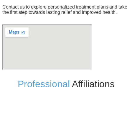
Contact us to explore personalized treatment plans and take
the first step towards lasting relief and improved health.
Professional
Affiliations