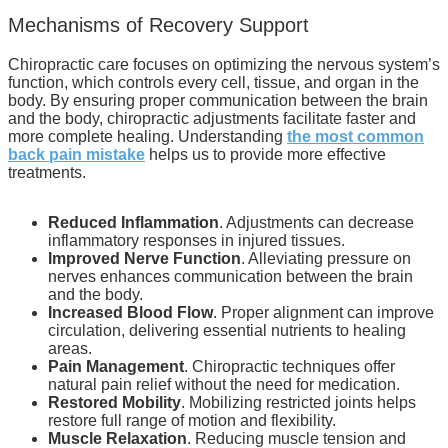
Mechanisms of Recovery Support
Chiropractic care focuses on optimizing the nervous system’s
function, which controls every cell, tissue, and organ in the
body. By ensuring proper communication between the brain
and the body, chiropractic adjustments facilitate faster and
more complete healing. Understanding
the most common
back pain mistake
helps us to provide more effective
treatments.
Reduced Inflammation
. Adjustments can decrease
inflammatory responses in injured tissues.
Improved Nerve Function
. Alleviating pressure on
nerves enhances communication between the brain
and the body.
Increased Blood Flow
. Proper alignment can improve
circulation, delivering essential nutrients to healing
areas.
Pain Management
. Chiropractic techniques offer
natural pain relief without the need for medication.
Restored Mobility
. Mobilizing restricted joints helps
restore full range of motion and flexibility.
Muscle Relaxation
. Reducing muscle tension and