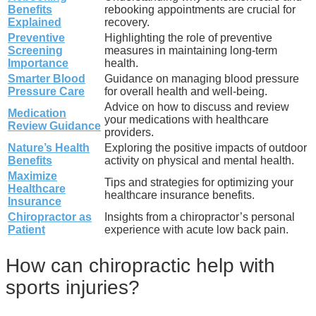
Benefits
rebooking appointments are crucial for
Explained
recovery.
Preventive
Highlighting the role of preventive
Screening
measures in maintaining long-term
Importance
health.
Smarter Blood
Guidance on managing blood pressure
Pressure Care
for overall health and well-being.
Advice on how to discuss and review
Medication
your medications with healthcare
Review Guidance
providers.
Nature’s Health
Exploring the positive impacts of outdoor
Benefits
activity on physical and mental health.
Maximize
Tips and strategies for optimizing your
Healthcare
healthcare insurance benefits.
Insurance
Chiropractor as
Insights from a chiropractor’s personal
Patient
experience with acute low back pain.
How can chiropractic help with
sports injuries?