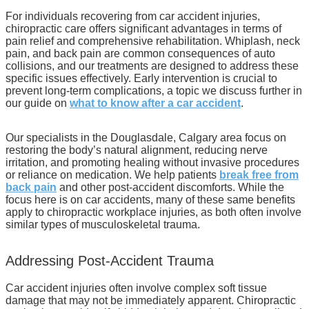
For individuals recovering from car accident injuries,
chiropractic care offers significant advantages in terms of
pain relief and comprehensive rehabilitation. Whiplash, neck
pain, and back pain are common consequences of auto
collisions, and our treatments are designed to address these
specific issues effectively. Early intervention is crucial to
prevent long-term complications, a topic we discuss further in
our guide on
what to know after a car accident
.
Our specialists in the Douglasdale, Calgary area focus on
restoring the body’s natural alignment, reducing nerve
irritation, and promoting healing without invasive procedures
or reliance on medication. We help patients
break free from
back pain
and other post-accident discomforts. While the
focus here is on car accidents, many of these same benefits
apply to chiropractic workplace injuries, as both often involve
similar types of musculoskeletal trauma.
Addressing Post-Accident Trauma
Car accident injuries often involve complex soft tissue
damage that may not be immediately apparent. Chiropractic