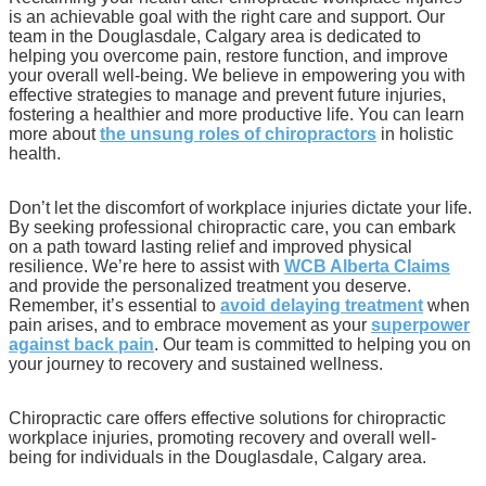
is an achievable goal with the right care and support. Our
team in the Douglasdale, Calgary area is dedicated to
helping you overcome pain, restore function, and improve
your overall well-being. We believe in empowering you with
effective strategies to manage and prevent future injuries,
fostering a healthier and more productive life. You can learn
more about
the unsung roles of chiropractors
in holistic
health.
Don’t let the discomfort of workplace injuries dictate your life.
By seeking professional chiropractic care, you can embark
on a path toward lasting relief and improved physical
resilience. We’re here to assist with
WCB Alberta Claims
and provide the personalized treatment you deserve.
Remember, it’s essential to
avoid delaying treatment
when
pain arises, and to embrace movement as your
superpower
against back pain
. Our team is committed to helping you on
your journey to recovery and sustained wellness.
Chiropractic care offers effective solutions for chiropractic
workplace injuries, promoting recovery and overall well-
being for individuals in the Douglasdale, Calgary area.