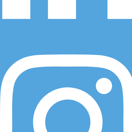
Visit Us
Instagram