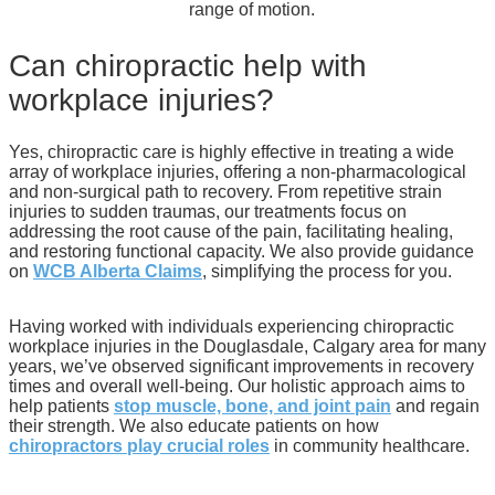
range of motion.
Can chiropractic help with
workplace injuries?
Yes, chiropractic care is highly effective in treating a wide
array of workplace injuries, offering a non-pharmacological
and non-surgical path to recovery. From repetitive strain
injuries to sudden traumas, our treatments focus on
addressing the root cause of the pain, facilitating healing,
and restoring functional capacity. We also provide guidance
on
WCB Alberta Claims
, simplifying the process for you.
Having worked with individuals experiencing chiropractic
workplace injuries in the Douglasdale, Calgary area for many
years, we’ve observed significant improvements in recovery
times and overall well-being. Our holistic approach aims to
help patients
stop muscle, bone, and joint pain
and regain
their strength. We also educate patients on how
chiropractors play crucial roles
in community healthcare.