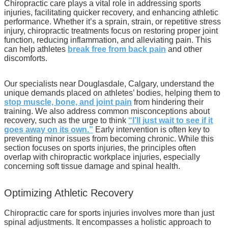
Chiropractic care plays a vital role in addressing sports
injuries, facilitating quicker recovery, and enhancing athletic
performance. Whether it’s a sprain, strain, or repetitive stress
injury, chiropractic treatments focus on restoring proper joint
function, reducing inflammation, and alleviating pain. This
can help athletes
break free from back pain
and other
discomforts.
Our specialists near Douglasdale, Calgary, understand the
unique demands placed on athletes’ bodies, helping them to
stop muscle, bone, and joint pain
from hindering their
training. We also address common misconceptions about
recovery, such as the urge to think
“I’ll just wait to see if it
goes away on its own.”
Early intervention is often key to
preventing minor issues from becoming chronic. While this
section focuses on sports injuries, the principles often
overlap with chiropractic workplace injuries, especially
concerning soft tissue damage and spinal health.
Optimizing Athletic Recovery
Chiropractic care for sports injuries involves more than just
spinal adjustments. It encompasses a holistic approach to