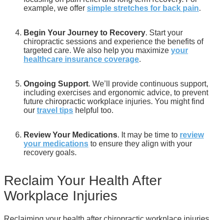
example, we offer
simple stretches for back pain
.
Begin Your Journey to Recovery
. Start your
chiropractic sessions and experience the benefits of
targeted care. We also help you maximize
your
healthcare insurance coverage
.
Ongoing Support
. We’ll provide continuous support,
including exercises and ergonomic advice, to prevent
future chiropractic workplace injuries. You might find
our
travel tips
helpful too.
Review Your Medications
. It may be time to
review
your medications
to ensure they align with your
recovery goals.
Reclaim Your Health After
Workplace Injuries
Reclaiming your health after chiropractic workplace injuries