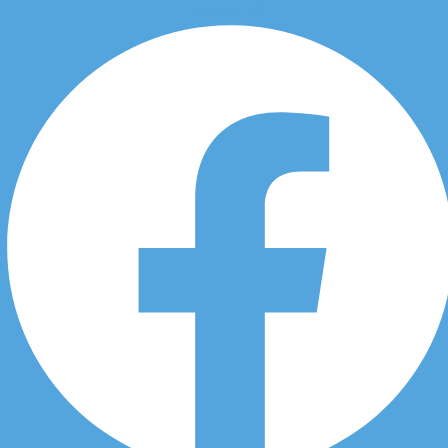
Facebook
Skip to content
Chiropractic Workplace
Injuries in Douglasdale
in 3451 Douglas