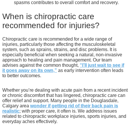
spasms contributes to overall comfort and recovery.
When is chiropractic care
recommended for injuries?
Chiropractic care is recommended for a wide range of
injuries, particularly those affecting the musculoskeletal
system, such as sprains, strains, and disc problems. It is
especially beneficial when seeking a natural, non-invasive
approach to healing and pain management. Our team
advises against the common thought,
“I’ll just wait to see if
it goes away on its own,”
as early intervention often leads
to better outcomes.
Whether you’re dealing with acute pain from a recent incident
or chronic discomfort that has lingered, chiropractic care can
offer relief and support. Many people in the Douglasdale,
Calgary area
wonder if getting rid of their back pain is
realistic
; with proper care, it often is. We address issues
related to chiropractic workplace injuries, sports injuries, and
everyday aches effectively.