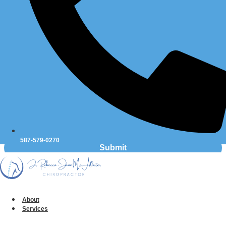
Message
*
587-579-0270
Submit
Table of Contents
About
Services