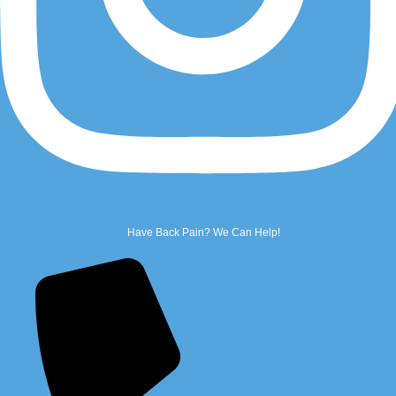
Email Us
Name
*
First
Have Back Pain? We Can Help!
Last
Phone
*
Email
*