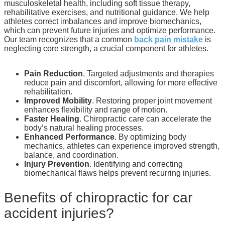
musculoskeletal health, including soft tissue therapy,
rehabilitative exercises, and nutritional guidance. We help
athletes correct imbalances and improve biomechanics,
which can prevent future injuries and optimize performance.
Our team recognizes that a common
back pain mistake
is
neglecting core strength, a crucial component for athletes.
Pain Reduction
. Targeted adjustments and therapies
reduce pain and discomfort, allowing for more effective
rehabilitation.
Improved Mobility
. Restoring proper joint movement
enhances flexibility and range of motion.
Faster Healing
. Chiropractic care can accelerate the
body’s natural healing processes.
Enhanced Performance
. By optimizing body
mechanics, athletes can experience improved strength,
balance, and coordination.
Injury Prevention
. Identifying and correcting
biomechanical flaws helps prevent recurring injuries.
Benefits of chiropractic for car
accident injuries?