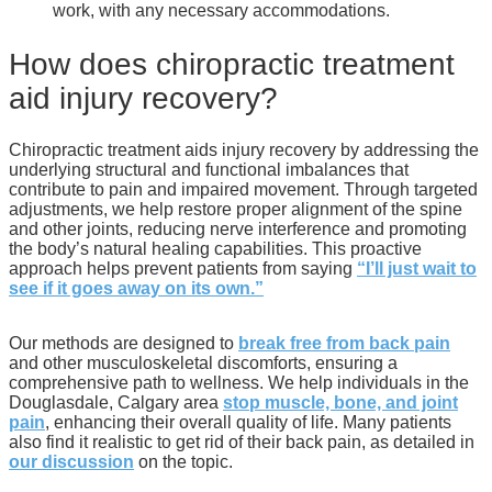
work, with any necessary accommodations.
How does chiropractic treatment
aid injury recovery?
Chiropractic treatment aids injury recovery by addressing the
underlying structural and functional imbalances that
contribute to pain and impaired movement. Through targeted
adjustments, we help restore proper alignment of the spine
and other joints, reducing nerve interference and promoting
the body’s natural healing capabilities. This proactive
approach helps prevent patients from saying
“I’ll just wait to
see if it goes away on its own.”
Our methods are designed to
break free from back pain
and other musculoskeletal discomforts, ensuring a
comprehensive path to wellness. We help individuals in the
Douglasdale, Calgary area
stop muscle, bone, and joint
pain
, enhancing their overall quality of life. Many patients
also find it realistic to get rid of their back pain, as detailed in
our discussion
on the topic.